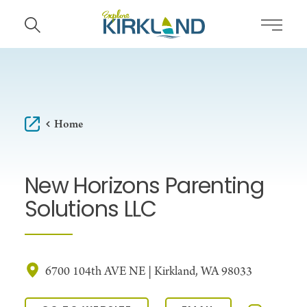
Skip to content
Home
New Horizons Parenting
Solutions LLC
6700 104th AVE NE | Kirkland, WA 98033