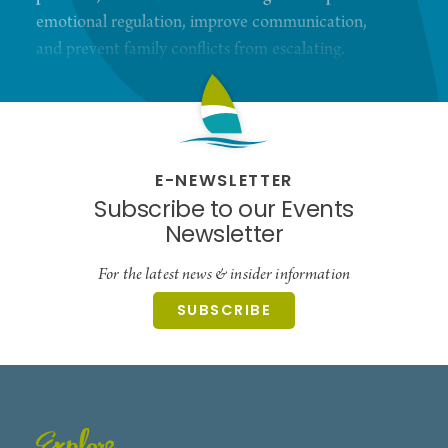
emotional regulation, improve communication,
and prevent family conflicts from escalating.
Whether you're seeking support for managing
challenging behaviors or building a more peaceful
home environment, we're here to guide you every
step of the way.
E-NEWSLETTER
Subscribe to our Events
Newsletter
For the latest news & insider information
SUBSCRIBE