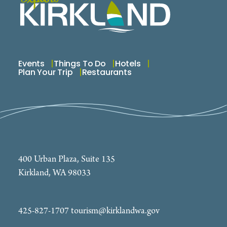
Events
Things To Do
Hotels
Plan Your Trip
Restaurants
400 Urban Plaza, Suite 135
Kirkland, WA 98033
425-827-1707
tourism@kirklandwa.gov