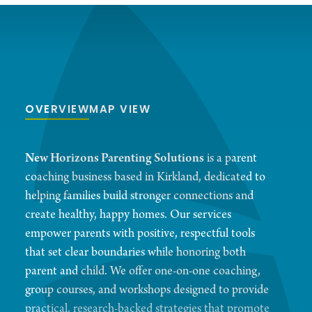
OVERVIEW
MAP VIEW
New Horizons Parenting Solutions
is a parent
coaching business based in Kirkland, dedicated to
helping families build stronger connections and
create healthy, happy homes. Our services
empower parents with positive, respectful tools
that set clear boundaries while honoring both
parent and child. We offer one-on-one coaching,
group courses, and workshops designed to provide
practical, research-backed strategies that promote