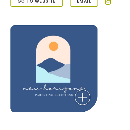
GO TO WEBSITE
EMAIL