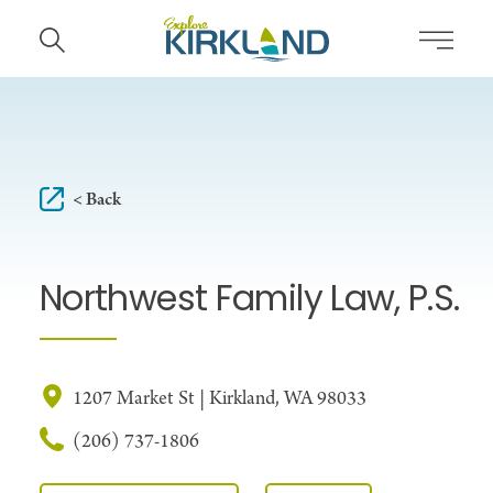
Skip to content
< Back
Northwest Family Law, P.S.
1207 Market St | Kirkland, WA 98033
(206) 737-1806