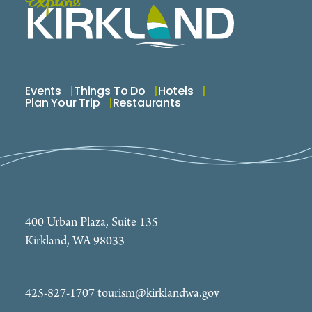
Come visit us—your path to a brighter tomorrow
begins here.
Events
Things To Do
Hotels
Plan Your Trip
Restaurants
400 Urban Plaza, Suite 135
Kirkland, WA 98033
425-827-1707
tourism@kirklandwa.gov