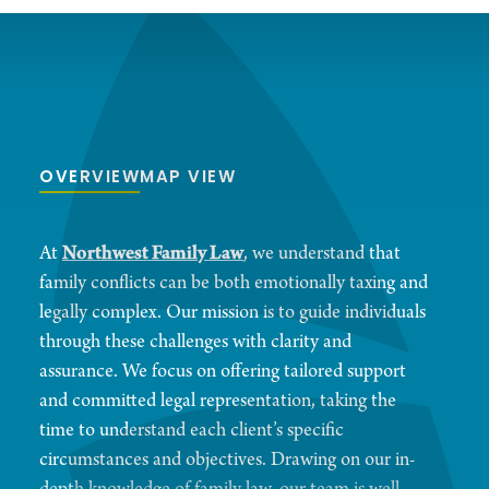
OVERVIEW
MAP VIEW
At
Northwest Family Law
, we understand that
family conflicts can be both emotionally taxing and
legally complex. Our mission is to guide individuals
through these challenges with clarity and
assurance. We focus on offering tailored support
and committed legal representation, taking the
time to understand each client’s specific
circumstances and objectives. Drawing on our in-