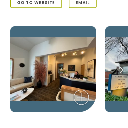
GO TO WEBSITE
EMAIL