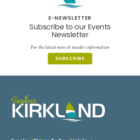
E-NEWSLETTER
Subscribe to our Events
Newsletter
For the latest news & insider information
SUBSCRIBE