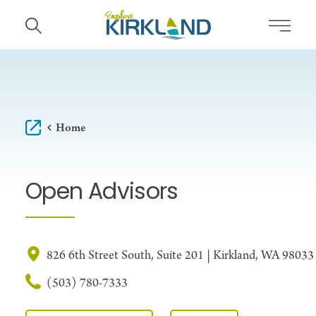
Skip to content
Home
Open Advisors
826 6th Street South, Suite 201 | Kirkland, WA 98033
(503) 780-7333