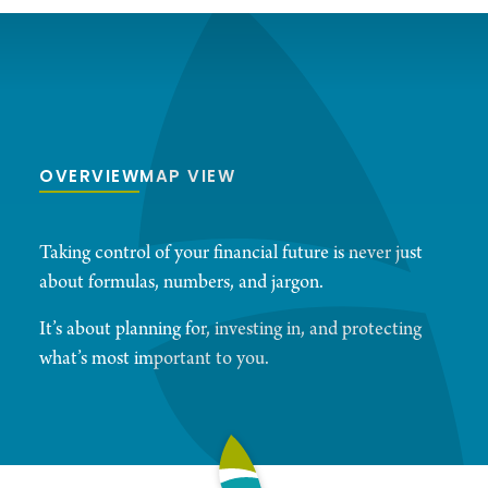
OVERVIEW
MAP VIEW
Taking control of your financial future is never just
about formulas, numbers, and jargon.
It’s about planning for, investing in, and protecting
what’s most important to you.