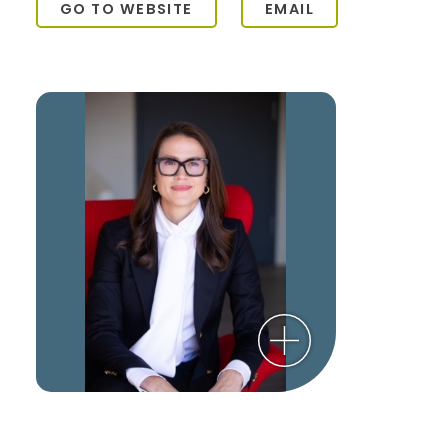
GO TO WEBSITE
EMAIL