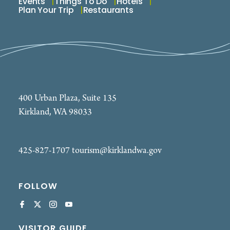
Events
Things To Do
Hotels
Plan Your Trip
Restaurants
400 Urban Plaza, Suite 135
Kirkland, WA 98033
425-827-1707
tourism@kirklandwa.gov
FOLLOW
VISITOR GUIDE