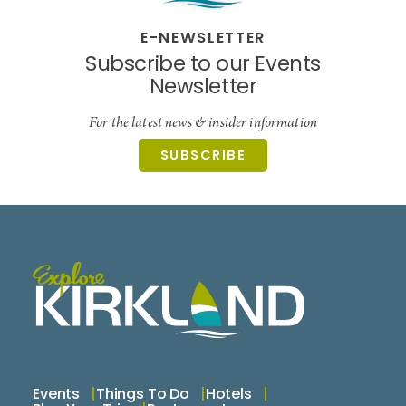
E-NEWSLETTER
Subscribe to our Events
Newsletter
For the latest news & insider information
SUBSCRIBE
Events
Things To Do
Hotels