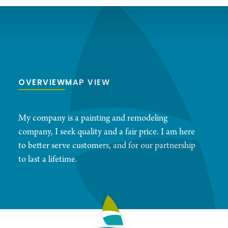
OVERVIEW
MAP VIEW
My company is a painting and remodeling
company, I seek quality and a fair price. I am here
to better serve customers, and for our partnership
to last a lifetime.