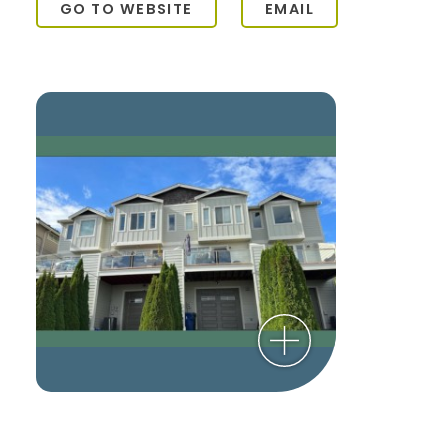
GO TO WEBSITE
EMAIL