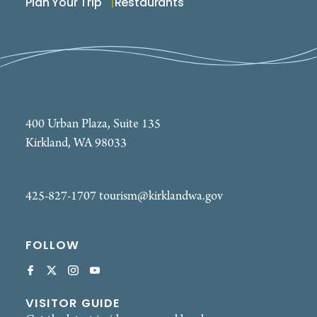
Plan Your Trip
Restaurants
400 Urban Plaza, Suite 135
Kirkland, WA 98033
425-827-1707
tourism@kirklandwa.gov
FOLLOW
VISITOR GUIDE