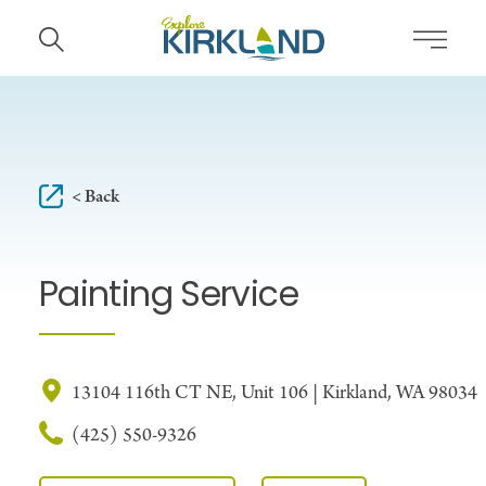
Skip to content
< Back
Painting Service
13104 116th CT NE, Unit 106 | Kirkland, WA 98034
(425) 550-9326