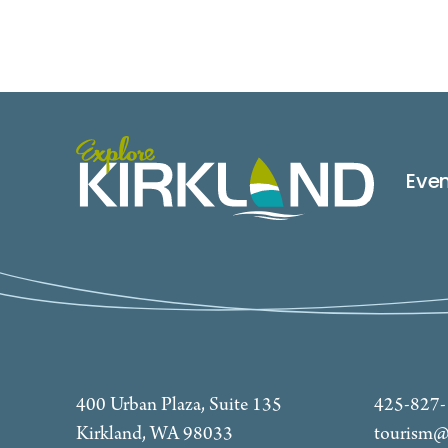
Eve
400 Urban Plaza, Suite 135
425-827
Kirkland, WA 98033
tourism@