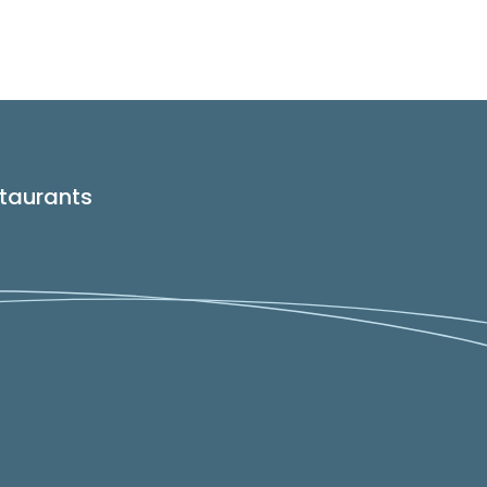
taurants