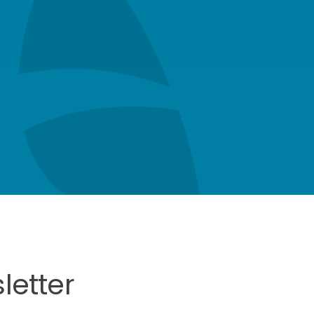
letter