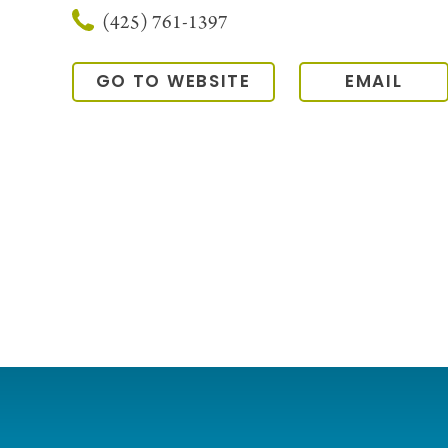
(425) 761-1397
GO TO WEBSITE
EMAIL