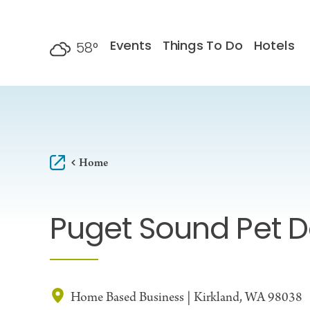
Skip to content
Events
Things To Do
Hotels
58
°
F
Home
Puget Sound Pet 
Home Based Business | Kirkland, WA 98038