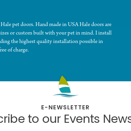
f Hale pet doors. Hand made in USA Hale doors are
sizes or custom built with your pet in mind. I install
ing the highest quality installation possible in
ree of charge.
E-NEWSLETTER
ribe to our Events News