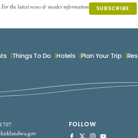
For the latest news & insider information
SUBSCRIBE
nts
Things To Do
Hotels
Plan Your Trip
Res
FOLLOW
-1707
kirklandwa.gov