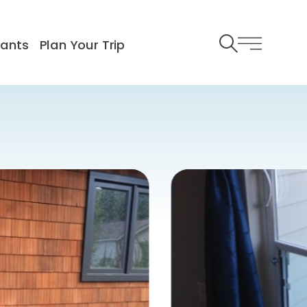
rants
Plan Your Trip