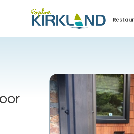
Restau
Door