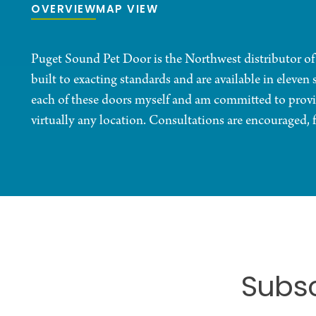
OVERVIEW
MAP VIEW
Puget Sound Pet Door is the Northwest distributor o
built to exacting standards and are available in eleven 
each of these doors myself and am committed to provid
virtually any location. Consultations are encouraged, f
Subsc