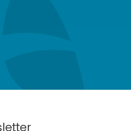
letter