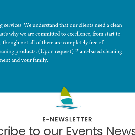
g services. We understand that our clients need a clean
at’s why we are committed to excellence, from start to
, though not all of them are completely free of
eaning products. (Upon request) Plant-based cleaning
ment and your family.
E-NEWSLETTER
ribe to our Events News