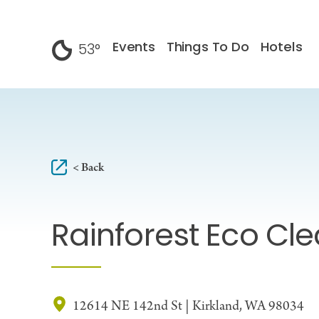
Skip to content
Events
Things To Do
Hotels
53
°
F
< Back
Rainforest Eco Cl
12614 NE 142nd St | Kirkland, WA 98034