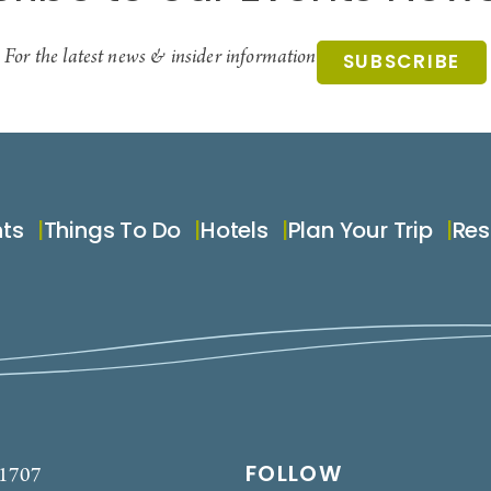
For the latest news & insider information
SUBSCRIBE
nts
Things To Do
Hotels
Plan Your Trip
Res
FOLLOW
-1707