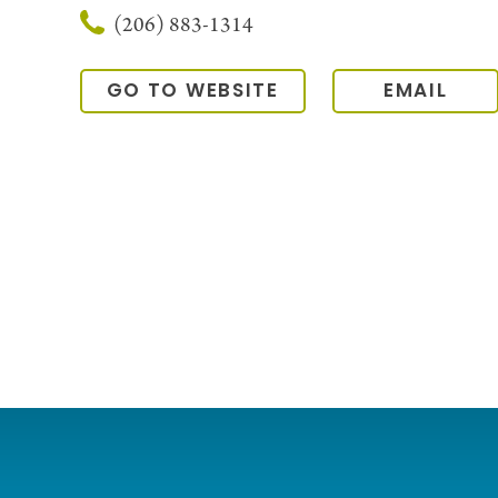
(206) 883-1314
GO TO WEBSITE
EMAIL