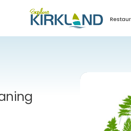
Restau
eaning