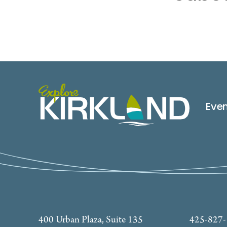
Eve
400 Urban Plaza, Suite 135
425-827