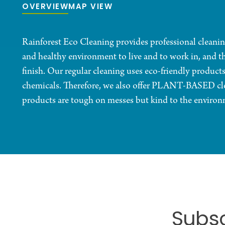
OVERVIEW
MAP VIEW
Rainforest Eco Cleaning provides professional cleanin
and healthy environment to live and to work in, and th
finish. Our regular cleaning uses eco-friendly products
chemicals. Therefore, we also offer PLANT-BASED cl
products are tough on messes but kind to the environ
Subsc