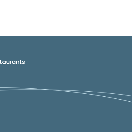
taurants