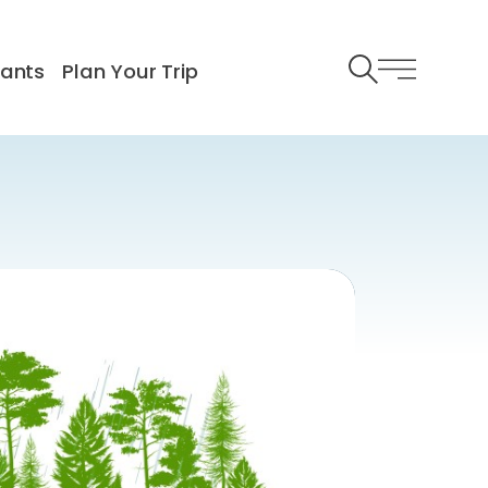
rants
Plan Your Trip