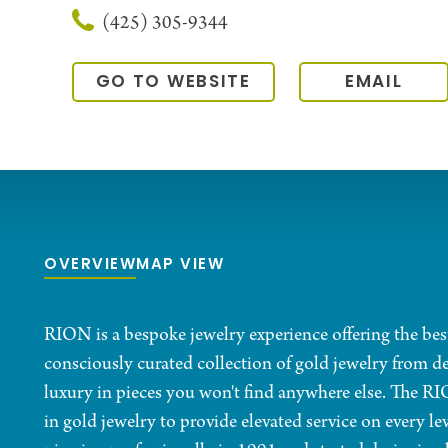
(425) 305-9344
GO TO WEBSITE
EMAIL
OVERVIEW
MAP VIEW
RION is a bespoke jewelry experience offering the bes
consciously curated collection of gold jewelry from de
luxury in pieces you won't find anywhere else. The R
in gold jewelry to provide elevated service on every le