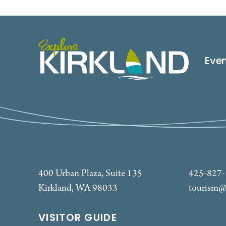
Eve
400 Urban Plaza, Suite 135
425-827
Kirkland, WA 98033
tourism@
VISITOR GUIDE