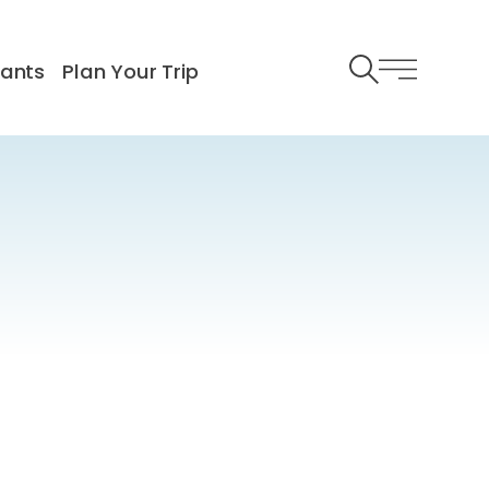
rants
Plan Your Trip