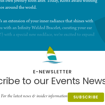
 his own jewelry soon after. Today, Rion's award winning
ios around the world.
's an extension of your inner radiance that shines with
u with an Infinity Welded Bracelet, curating your ear
!) with a special new necklace, we're excited to expand
n!
E-NEWSLETTER
ribe to our Events News
For the latest news & insider information
SUBSCRIBE