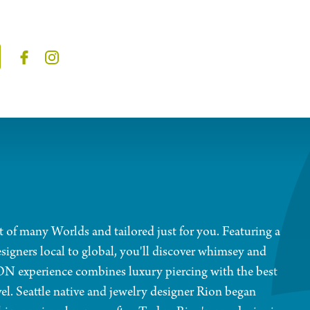
t of many Worlds and tailored just for you. Featuring a
signers local to global, you'll discover whimsey and
ION experience combines luxury piercing with the best
vel. Seattle native and jewelry designer Rion began