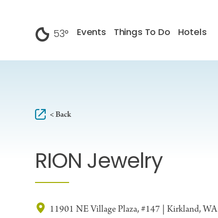
Skip to content
Events
Things To Do
Hotels
53
°
F
< Back
RION Jewelry
11901 NE Village Plaza, #147 | Kirkland, W