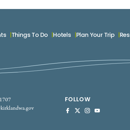
nts
Things To Do
Hotels
Plan Your Trip
Res
FOLLOW
-1707
kirklandwa.gov