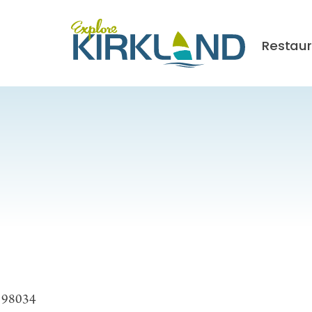
Restau
A 98034