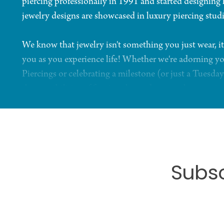
piercing professionally in 1991 and started designing
jewelry designs are showcased in luxury piercing stud
We know that jewelry isn't something you just wear, it
you as you experience life! Whether we're adorning yo
Piercings or celebrating a milestone (or just a Tuesday
the possibilities of fine jewelry and personal expressio
Subsc