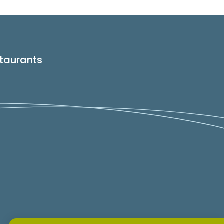
taurants