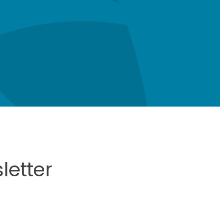
letter