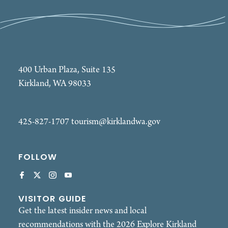
400 Urban Plaza, Suite 135
Kirkland, WA 98033
425-827-1707
tourism@kirklandwa.gov
FOLLOW
VISITOR GUIDE
Get the latest insider news and local
recommendations with the 2026 Explore Kirkland