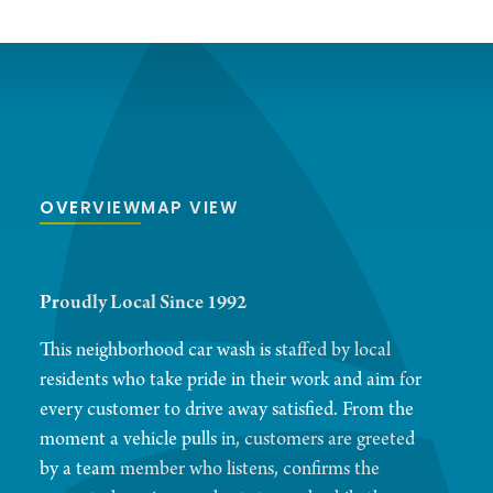
OVERVIEW
MAP VIEW
Proudly Local Since 1992
This neighborhood car wash is staffed by local
residents who take pride in their work and aim for
every customer to drive away satisfied. From the
moment a vehicle pulls in, customers are greeted
by a team member who listens, confirms the