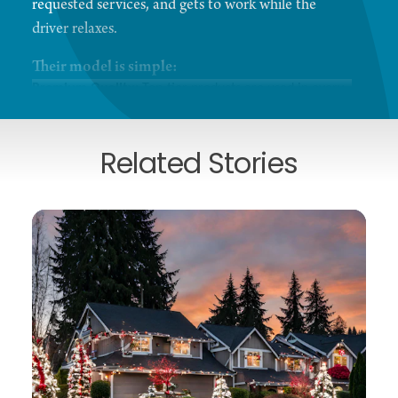
requested services, and gets to work while the
driver relaxes.
Their model is simple:
Premium Quality:
Top-tier products are used in every
wash with no upsell required.
Hand-Finished Detail:
Interior services are delivered
by hand with precision.
Related Stories
Express Options:
For those seeking an exterior-only
wash, a new dedicated lane provides express service.
Expert Care:
The friendly, experienced team treats
every vehicle as if it were their own.
While customers enjoy a quiet moment in the café,
the team carefully vacuums, wipes, and hand-dries
each car. Having served as Kirkland’s go-to car
wash for over 30 years, the business remains
committed to excellence and is just getting started.