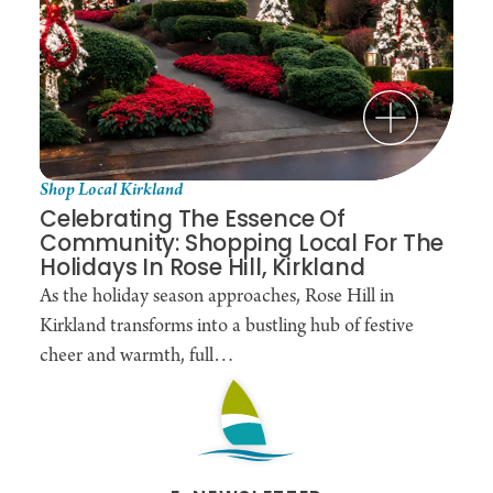
The Rose Hill Café: A Hidden Gem in the Wash
Located right inside the
Rose Hill Car Wash
, this
cozy café transforms a routine chore into a genuine
break. While the team outside meticulously
handles the detailing, guests can step away from
the noise and into a relaxed, welcoming
Shop Local Kirkland
atmosphere.
Celebrating The Essence Of
Community: Shopping Local For The
It’s the perfect spot for Kirkland locals who believe
Holidays In Rose Hill, Kirkland
that "multitasking" should feel more like a treat
As the holiday season approaches, Rose Hill in
than a task.
Kirkland transforms into a bustling hub of festive
cheer and warmth, full…