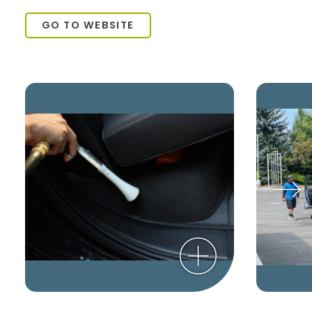
GO TO WEBSITE