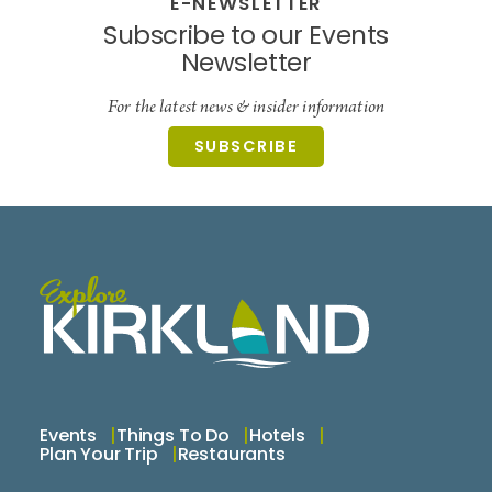
E-NEWSLETTER
Subscribe to our Events
Newsletter
For the latest news & insider information
SUBSCRIBE
Events
Things To Do
Hotels
Plan Your Trip
Restaurants