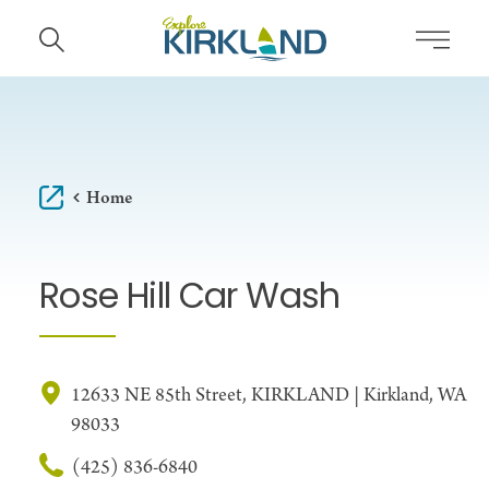
Skip to content
Home
Rose Hill Car Wash
12633 NE 85th Street, KIRKLAND | Kirkland, WA
98033
(425) 836-6840