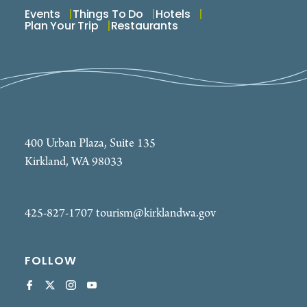
Events
Things To Do
Hotels
Plan Your Trip
Restaurants
400 Urban Plaza, Suite 135
Kirkland, WA 98033
425-827-1707
tourism@kirklandwa.gov
FOLLOW