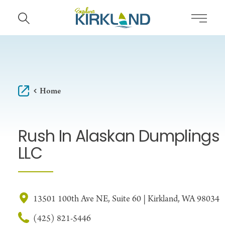
Skip to content
Home
Rush In Alaskan Dumplings
LLC
13501 100th Ave NE, Suite 60 | Kirkland, WA 98034
(425) 821-5446