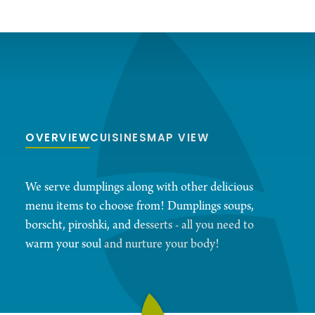
OVERVIEW
CUISINES
MAP VIEW
We serve dumplings along with other delicious
menu items to choose from! Dumplings soups,
borscht, piroshki, and desserts - all you need to
warm your soul and nurture your body!