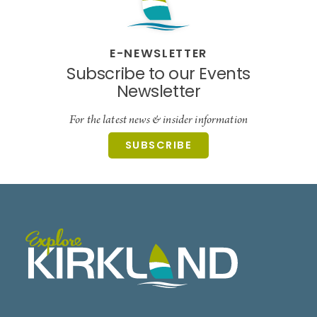
E-NEWSLETTER
Subscribe to our Events
Newsletter
For the latest news & insider information
SUBSCRIBE