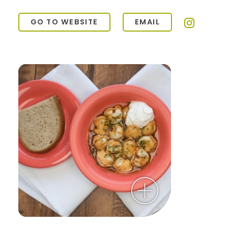
GO TO WEBSITE
EMAIL