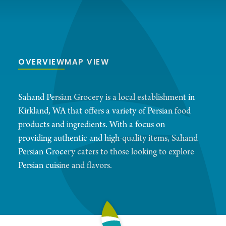
OVERVIEW
MAP VIEW
Sahand Persian Grocery is a local establishment in
Kirkland, WA that offers a variety of Persian food
products and ingredients. With a focus on
providing authentic and high-quality items, Sahand
Persian Grocery caters to those looking to explore
Persian cuisine and flavors.