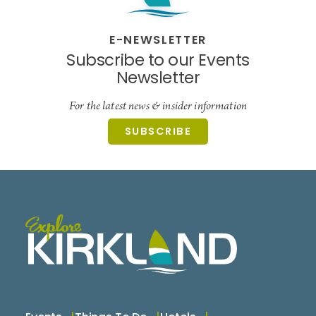
E-NEWSLETTER
Subscribe to our Events
Newsletter
For the latest news & insider information
SUBSCRIBE