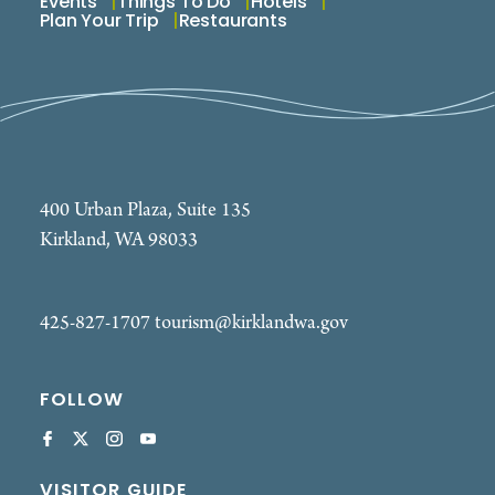
Events
Things To Do
Hotels
Plan Your Trip
Restaurants
400 Urban Plaza, Suite 135
Kirkland, WA 98033
425-827-1707
tourism@kirklandwa.gov
FOLLOW
VISITOR GUIDE