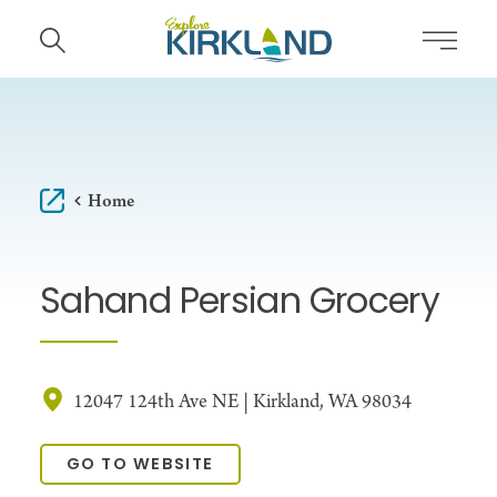
Skip to content
Home
Sahand Persian Grocery
12047 124th Ave NE | Kirkland, WA 98034
GO TO WEBSITE