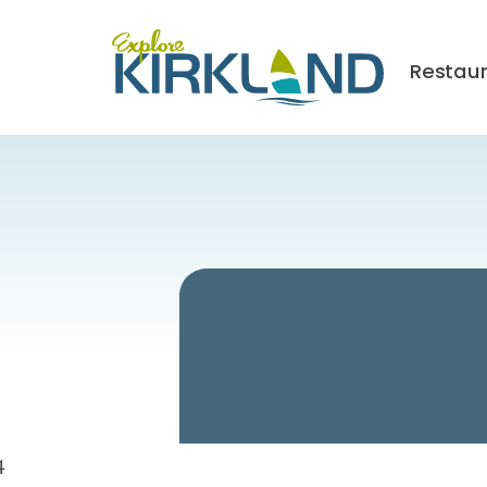
Restau
4