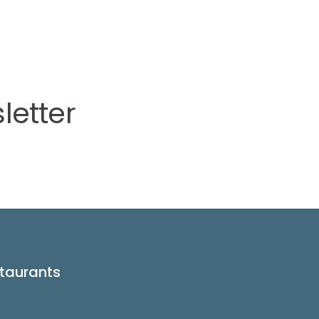
letter
taurants