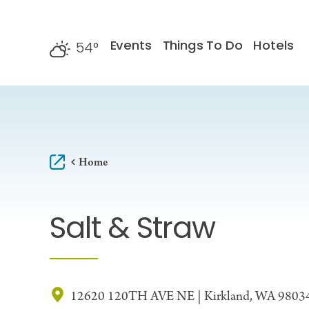
Skip to content
Events
Things To Do
Hotels
54
°
F
Home
Salt & Straw
12620 120TH AVE NE | Kirkland, WA 9803