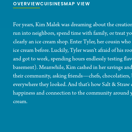
OVERVIEW
CUISINES
MAP VIEW
For years, Kim Malek was dreaming about the creatio
run into neighbors, spend time with family, or treat y
clearly an ice cream shop. Enter Tyler, her cousin who
ice cream before. Luckily, Tyler wasn’t afraid of his r
and got to work, spending hours endlessly testing flav
basement). Meanwhile, Kim cashed in her savings and 
their community, asking friends—chefs, chocolatiers, 
everywhere they looked. And that’s how Salt & Straw 
happiness and connection to the community around you
cream.