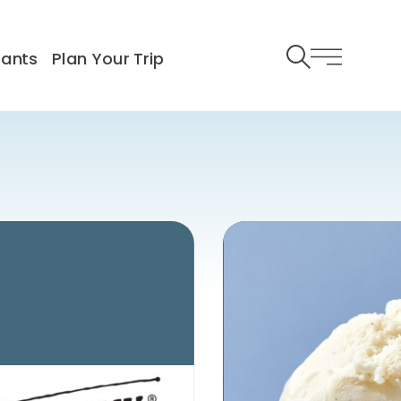
rants
Plan Your Trip