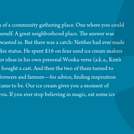
n of a community gathering place. One where you could
ourself. A great neighborhood place. The answer was
 wanted in. But there was a catch: Neither had ever made
ookie status. He spent $16 on four used ice cream makers
or ideas in his own personal Wonka-verse (a.k.a., Kim’s
bought a cart. And then the two of them turned to
brewers and farmers—for advice, finding inspiration
came to be. Our ice cream gives you a moment of
. If you ever stop believing in magic, eat some ice