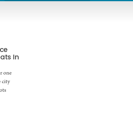
Ice
ats In
or one
 city
ots