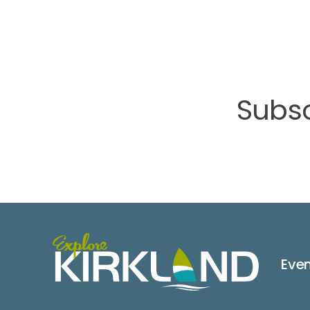
Subsc
Eve