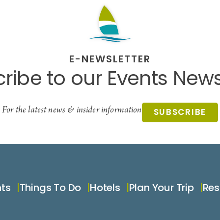
E-NEWSLETTER
ribe to our Events News
For the latest news & insider information
SUBSCRIBE
nts
Things To Do
Hotels
Plan Your Trip
Res