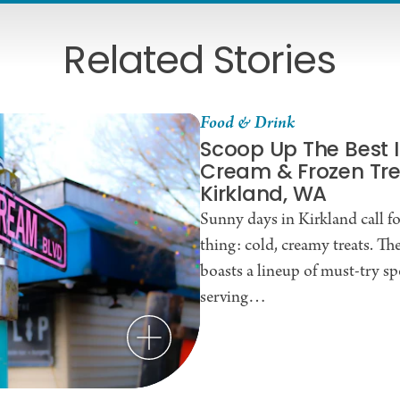
Related Stories
Food & Drink
Scoop Up The Best 
Cream & Frozen Tre
Kirkland, WA
Sunny days in Kirkland call f
thing: cold, creamy treats. The
boasts a lineup of must-try sp
serving…