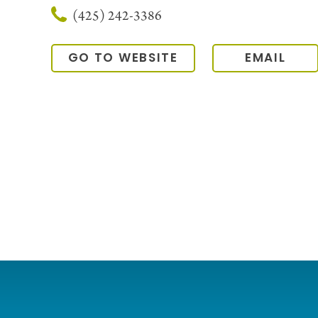
(425) 242-3386
GO TO WEBSITE
EMAIL