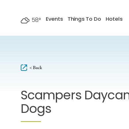
Skip to content
Events
Things To Do
Hotels
58
°
F
< Back
Scampers Daycam
Dogs