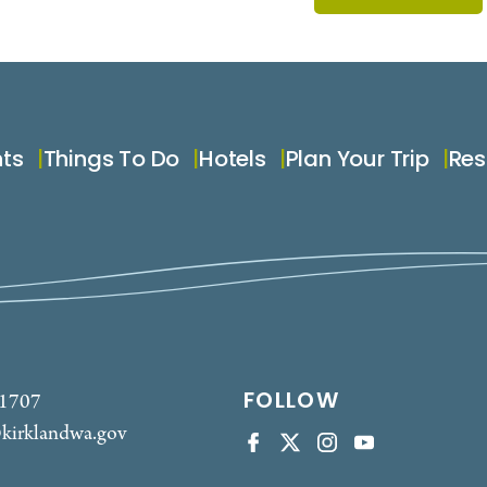
nts
Things To Do
Hotels
Plan Your Trip
Res
FOLLOW
-1707
kirklandwa.gov