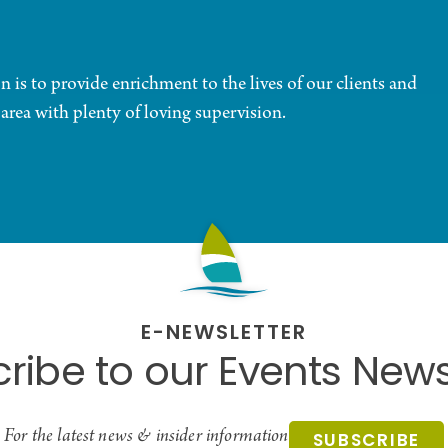
is to provide enrichment to the lives of our clients and
 area with plenty of loving supervision.
E-NEWSLETTER
ribe to our Events News
For the latest news & insider information
SUBSCRIBE