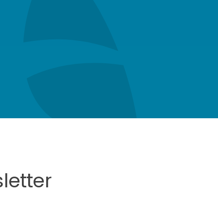
letter