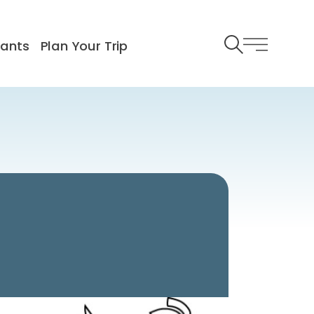
rants
Plan Your Trip