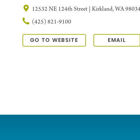
12532 NE 124th Street | Kirkland, WA 9803
(425) 821-9100
GO TO WEBSITE
EMAIL