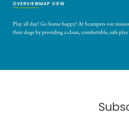
OVERVIEW
MAP VIEW
Play all day! Go home happy! At Scampers our mission 
their dogs by providing a clean, comfortable, safe play
Subsc