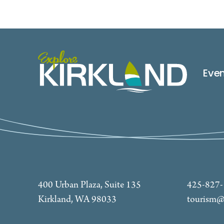
Eve
400 Urban Plaza, Suite 135
425-827
Kirkland, WA 98033
tourism@