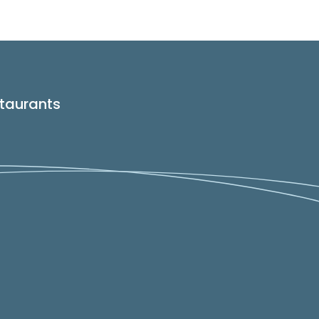
taurants