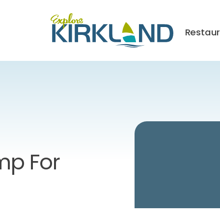
Restau
p For