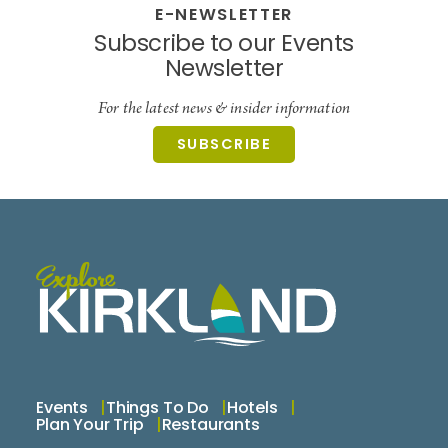
E-NEWSLETTER
Subscribe to our Events
Newsletter
For the latest news & insider information
SUBSCRIBE
Events
Things To Do
Hotels
Plan Your Trip
Restaurants