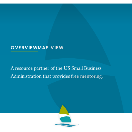
OVERVIEW
MAP VIEW
A resource partner of the US Small Business
Administration that provides free mentoring.