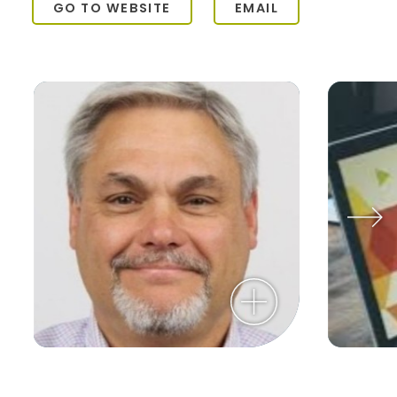
GO TO WEBSITE
EMAIL