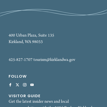
400 Urban Plaza, Suite 135
Kirkland, WA 98033
425-827-1707
tourism@kirklandwa.gov
FOLLOW
VISITOR GUIDE
Get the latest insider news and local