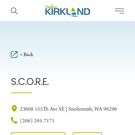
Skip to content
< Back
S.C.O.R.E.
23608 155Th Ave SE | Snohomish, WA 98296
(206) 295-7171