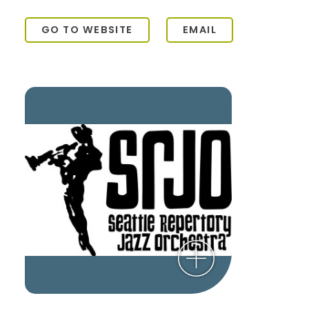
GO TO WEBSITE
EMAIL