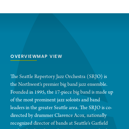
OVERVIEW
MAP VIEW
The Seattle Repertory Jazz Orchestra (SRJO) is
the Northwest's premier big band jazz ensemble.
Founded in 1995, the 17-piece big band is made up
of the most prominent jazz soloists and band
leaders in the greater Seattle area. The SRJO is co-
directed by drummer Clarence Acox, nationally
recognized director of bands at Seattle's Garfield