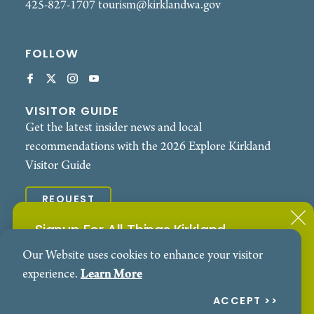
425-827-1707
tourism@kirklandwa.gov
FOLLOW
VISITOR GUIDE
Get the latest insider news and local
recommendations with the 2026 Explore Kirkland
Visitor Guide
REQUEST
Signup For All Things Kirkland
© 2026 Explore Kirkland. All Rights Reserved.
Our Website uses cookies to enhance your visitor
Subscribe to our Events Newsletter
Contact
Privacy Policy
experience.
Learn More
SIGN ME UP!
ACCEPT