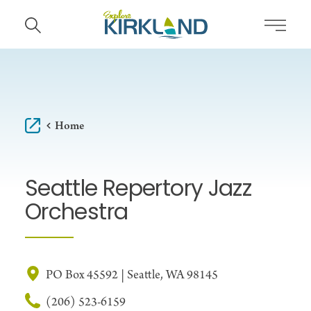
Skip to content
Home
Seattle Repertory Jazz
Orchestra
PO Box 45592 | Seattle, WA 98145
(206) 523-6159