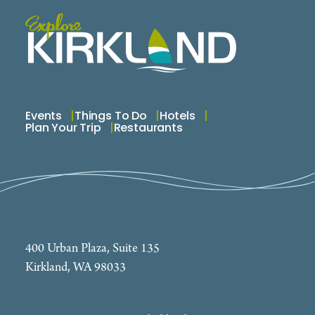
Events
Things To Do
Hotels
Plan Your Trip
Restaurants
400 Urban Plaza, Suite 135
Kirkland, WA 98033