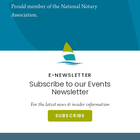
Prould member of the National Notary
Association.
E-NEWSLETTER
Subscribe to our Events
Newsletter
For the latest news & insider information
SUBSCRIBE