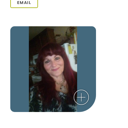
EMAIL