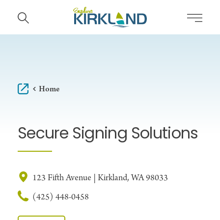
Skip to content
Home
Secure Signing Solutions
123 Fifth Avenue | Kirkland, WA 98033
(425) 448-0458