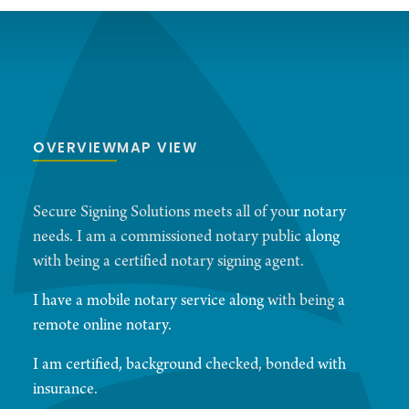
OVERVIEW
MAP VIEW
Secure Signing Solutions meets all of your notary
needs. I am a commissioned notary public along
with being a certified notary signing agent.
I have a mobile notary service along with being a
remote online notary.
I am certified, background checked, bonded with
insurance.