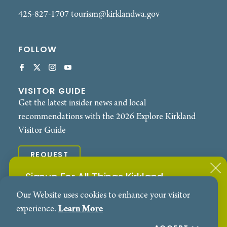
425-827-1707
tourism@kirklandwa.gov
FOLLOW
VISITOR GUIDE
Get the latest insider news and local
recommendations with the 2026 Explore Kirkland
Visitor Guide
REQUEST
Signup For All Things Kirkland
© 2026 Explore Kirkland. All Rights Reserved.
Our Website uses cookies to enhance your visitor
Subscribe to our Events Newsletter
Contact
Privacy Policy
experience.
Learn More
SIGN ME UP!