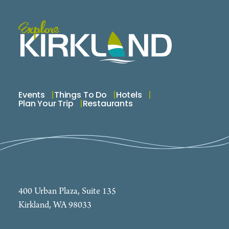
Events
Things To Do
Hotels
Plan Your Trip
Restaurants
400 Urban Plaza, Suite 135
Kirkland, WA 98033