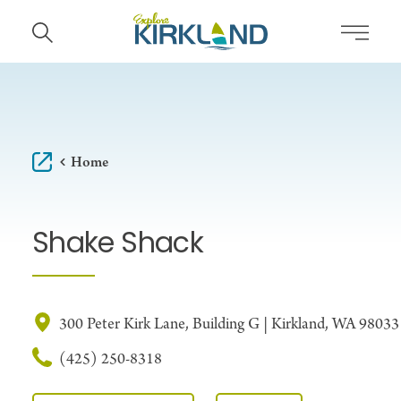
Skip to content
Home
Shake Shack
300 Peter Kirk Lane, Building G | Kirkland, WA 98033
(425) 250-8318