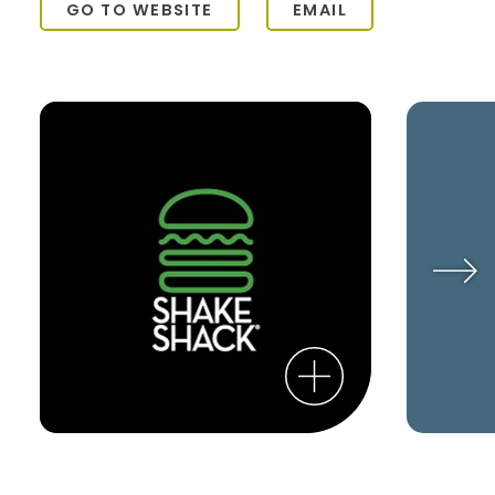
GO TO WEBSITE
EMAIL