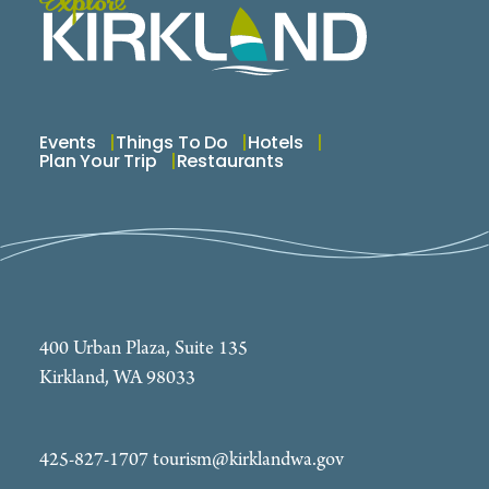
Events
Things To Do
Hotels
Plan Your Trip
Restaurants
400 Urban Plaza, Suite 135
Kirkland, WA 98033
425-827-1707
tourism@kirklandwa.gov