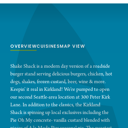
OVERVIEW
CUISINES
MAP VIEW
Shake Shack is a modern day version of a roadside
burger stand serving delicious burgers, chicken, hot
dogs, shakes, frozen custard, beer, wine & more.
Keepin’ it real in Kirkland! We’re pumped to open
our second Seattle-area location at 300 Peter Kirk
Lane. In addition to the classics, the Kirkland
Shack is spinning up local exclusives including the
Pie Oh My concrete- vanilla custard blended with