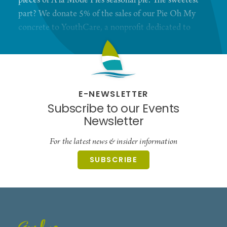
pieces of A la Mode Pies seasonal pie. The sweetest
part? We donate 5% of the sales of our Pie Oh My
concrete to YouthCare, a nonprofit dedicated to
ending youth homelessness ensuring that that
young people are valued for who they are and are
empowered to achieve their potential.
E-NEWSLETTER
Subscribe to our Events
Newsletter
For the latest news & insider information
SUBSCRIBE