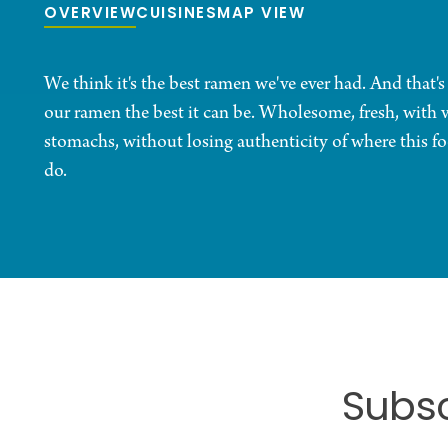
OVERVIEW
CUISINES
MAP VIEW
We think it's the best ramen we've ever had. And that's
our ramen the best it can be. Wholesome, fresh, with 
stomachs, without losing authenticity of where this f
do.
Subsc