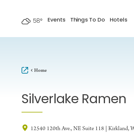
Skip to content
Events
Things To Do
Hotels
58
°
F
Home
Silverlake Ramen
12540 120th Ave., NE Suite 118 | Kirkland,