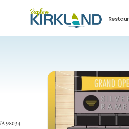
Restau
 WA 98034