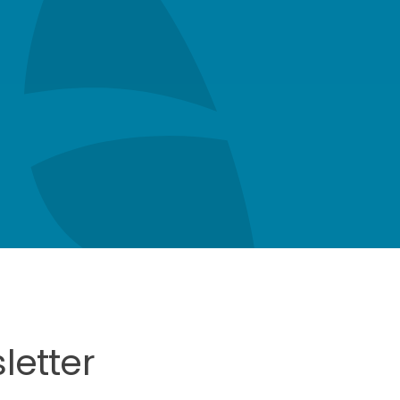
letter