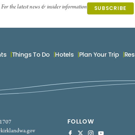
For the latest news & insider information
SUBSCRIBE
nts
Things To Do
Hotels
Plan Your Trip
Res
FOLLOW
-1707
kirklandwa.gov