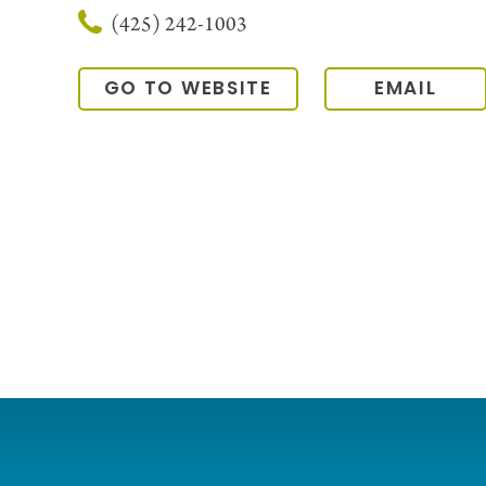
(425) 242-1003
GO TO WEBSITE
EMAIL