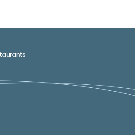
taurants