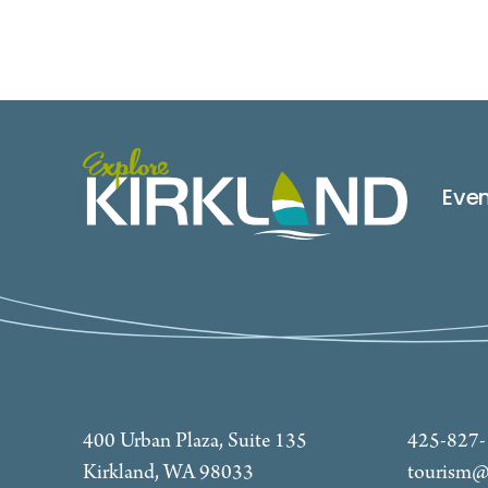
Eve
400 Urban Plaza, Suite 135
425-827
Kirkland, WA 98033
tourism@