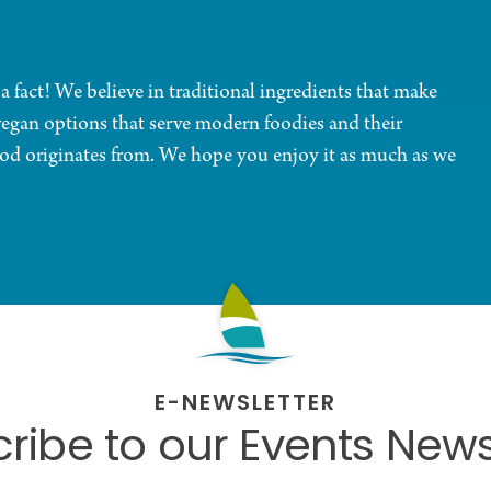
 a fact! We believe in traditional ingredients that make
vegan options that serve modern foodies and their
ood originates from. We hope you enjoy it as much as we
E-NEWSLETTER
ribe to our Events News