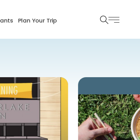
rants
Plan Your Trip