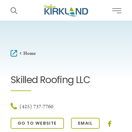
Skip to content
Home
Skilled Roofing LLC
(425) 737-7760
GO TO WEBSITE
EMAIL