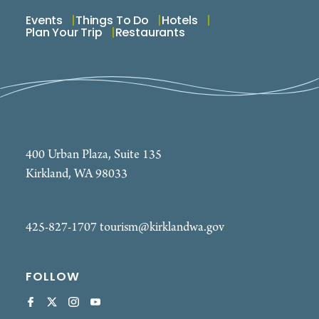
Events
Things To Do
Hotels
Plan Your Trip
Restaurants
400 Urban Plaza, Suite 135
Kirkland, WA 98033
425-827-1707
tourism@kirklandwa.gov
FOLLOW