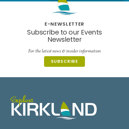
E-NEWSLETTER
Subscribe to our Events
Newsletter
For the latest news & insider information
SUBSCRIBE