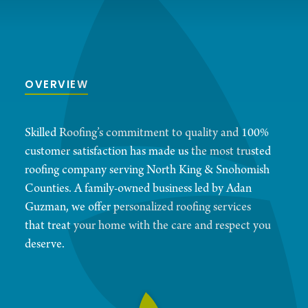
OVERVIEW
Skilled Roofing’s commitment to quality and 100%
customer satisfaction has made us the most trusted
roofing company serving North King & Snohomish
Counties. A family-owned business led by Adan
Guzman, we offer personalized roofing services
that treat your home with the care and respect you
deserve.