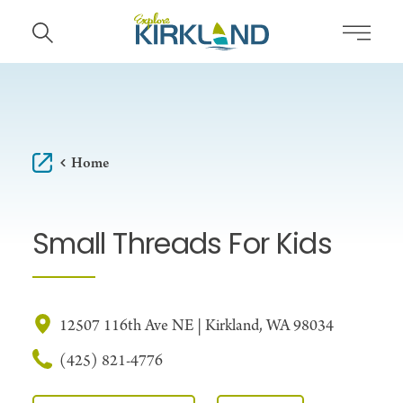
Skip to content
Home
Small Threads For Kids
12507 116th Ave NE | Kirkland, WA 98034
(425) 821-4776