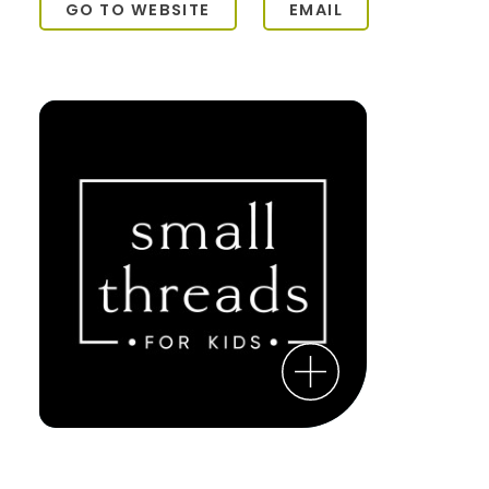
GO TO WEBSITE
EMAIL