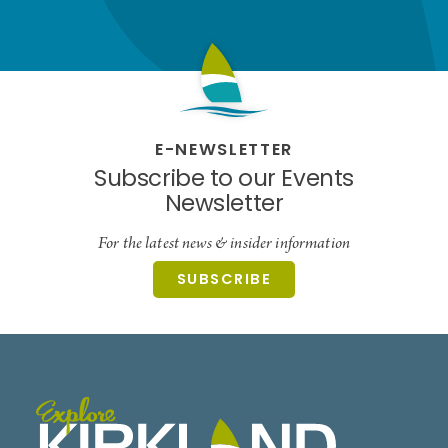
E-NEWSLETTER
Subscribe to our Events
Newsletter
For the latest news & insider information
SUBSCRIBE