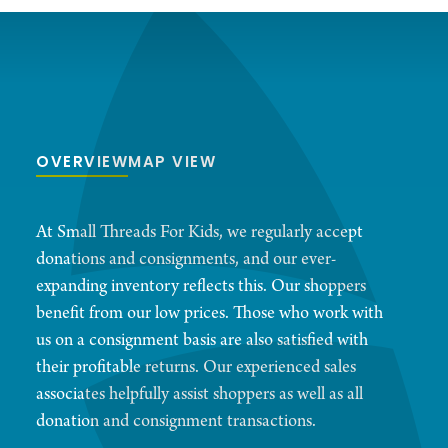
OVERVIEW
MAP VIEW
At Small Threads For Kids, we regularly accept
donations and consignments, and our ever-
expanding inventory reflects this. Our shoppers
benefit from our low prices. Those who work with
us on a consignment basis are also satisfied with
their profitable returns. Our experienced sales
associates helpfully assist shoppers as well as all
donation and consignment transactions.