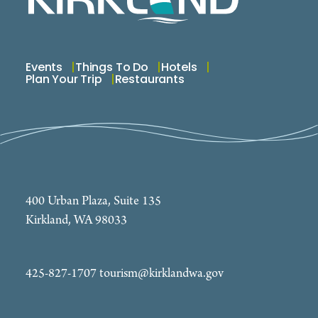
Events
Things To Do
Hotels
Plan Your Trip
Restaurants
400 Urban Plaza, Suite 135
Kirkland, WA 98033
425-827-1707
tourism@kirklandwa.gov