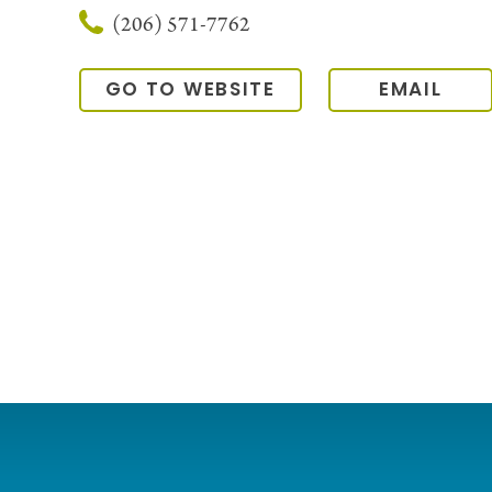
(206) 571-7762
GO TO WEBSITE
EMAIL