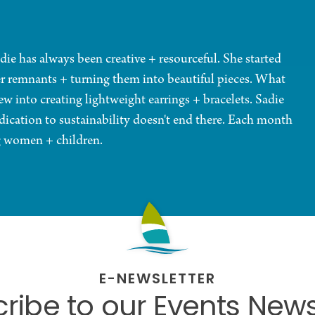
die has always been creative + resourceful. She started
er remnants + turning them into beautiful pieces. What
w into creating lightweight earrings + bracelets. Sadie
dication to sustainability doesn't end there. Each month
ng women + children.
E-NEWSLETTER
ribe to our Events News