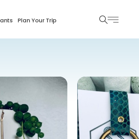
rants
Plan Your Trip