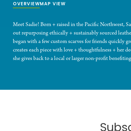
OVERVIEW
MAP VIEW
Meet Sadie! Born + raised in the Pacific Northwest, Sa
out repurposing ethically + sustainably sourced leath
began with a few custom scarves for friends quickly gre
creates each piece with love + thoughtfulness + her de
she gives back to a local or larger non-profit benefiti
Subsc