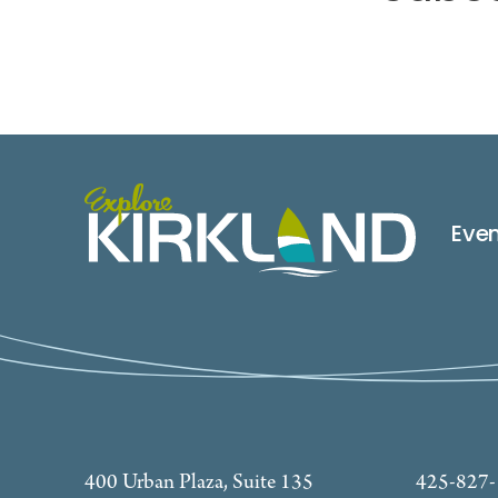
Eve
400 Urban Plaza, Suite 135
425-827