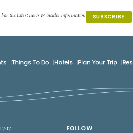
For the latest news & insider information
SUBSCRIBE
nts
Things To Do
Hotels
Plan Your Trip
Res
FOLLOW
-1707