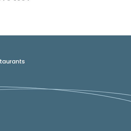
taurants