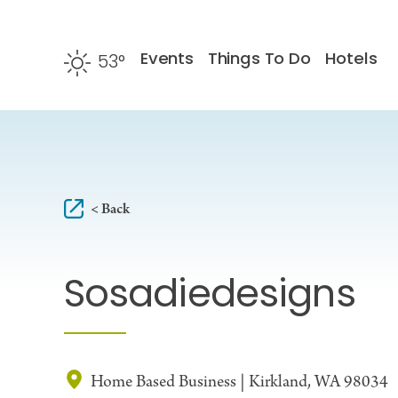
Skip to content
Events
Things To Do
Hotels
53
°
F
< Back
Sosadiedesigns
Home Based Business | Kirkland, WA 98034