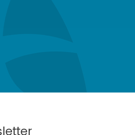
letter