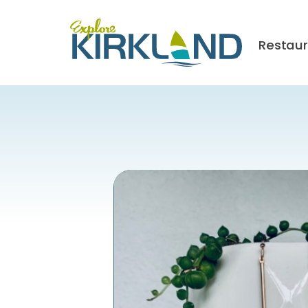
Restau