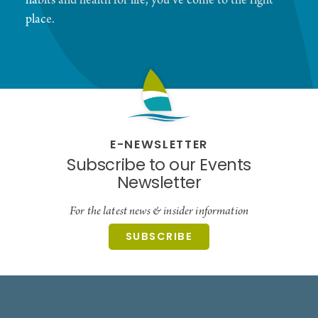
habits and health for life, you've come to the right
place.
E-NEWSLETTER
Subscribe to our Events
Newsletter
For the latest news & insider information
SUBSCRIBE