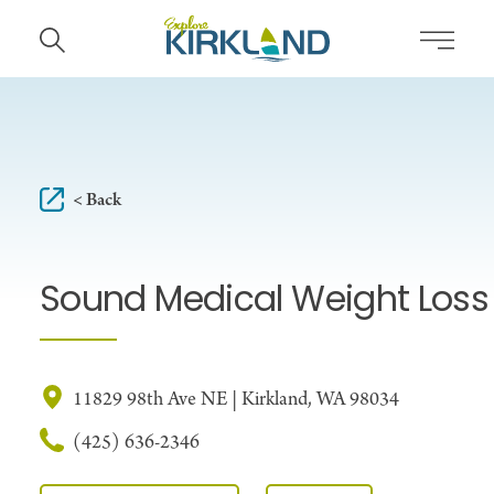
Skip to content
< Back
Sound Medical Weight Loss
11829 98th Ave NE | Kirkland, WA 98034
(425) 636-2346