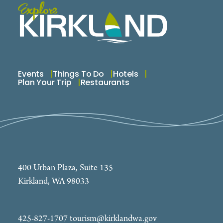
Events
Things To Do
Hotels
Plan Your Trip
Restaurants
400 Urban Plaza, Suite 135
Kirkland, WA 98033
425-827-1707
tourism@kirklandwa.gov