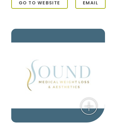
GO TO WEBSITE
EMAIL