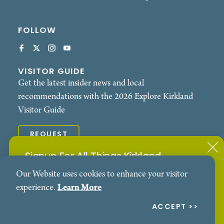
FOLLOW
VISITOR GUIDE
Get the latest insider news and local
recommendations with the 2026 Explore Kirkland
Visitor Guide
REQUEST
Signup For All Things Kirkland
© 2026 Explore Kirkland. All Rights Reserved.
Our Website uses cookies to enhance your visitor
Subscribe to our Events Newsletter
Contact
Privacy Policy
experience.
Learn More
SIGN ME UP!
ACCEPT