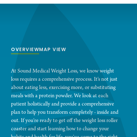
OVERVIEW
MAP VIEW
At Sound Medical Weight Loss, we know weight
loss requires a comprehensive process. It's not just
about eating less, exercising more, or substituting
meals with a protein powder. We look at each
patient holistically and provide a comprehensive
plan to help you transform completely - inside and
out. If you're ready to get off the weight loss roller
coaster and start learning how to change your