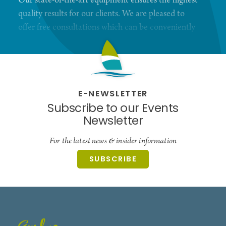
Our state-of-the-art equipment ensures the highest
quality results for our clients. We are pleased to
offer free consultations which can be conveniently
scheduled through our website or via phone.
Convenient, free parking, free hearing testing and
more.
E-NEWSLETTER
Subscribe to our Events
Newsletter
For the latest news & insider information
SUBSCRIBE