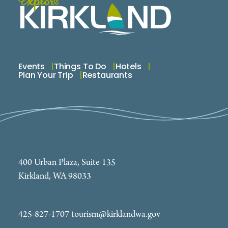
Events
Things To Do
Hotels
Plan Your Trip
Restaurants
400 Urban Plaza, Suite 135
Kirkland, WA 98033
425-827-1707
tourism@kirklandwa.gov