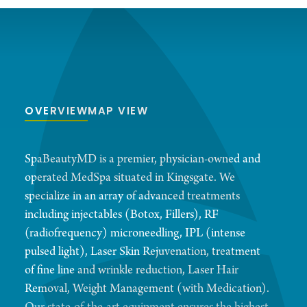
OVERVIEW
MAP VIEW
SpaBeautyMD is a premier, physician-owned and
operated MedSpa situated in Kingsgate. We
specialize in an array of advanced treatments
including injectables (Botox, Fillers), RF
(radiofrequency) microneedling, IPL (intense
pulsed light), Laser Skin Rejuvenation, treatment
of fine line and wrinkle reduction, Laser Hair
Removal, Weight Management (with Medication).