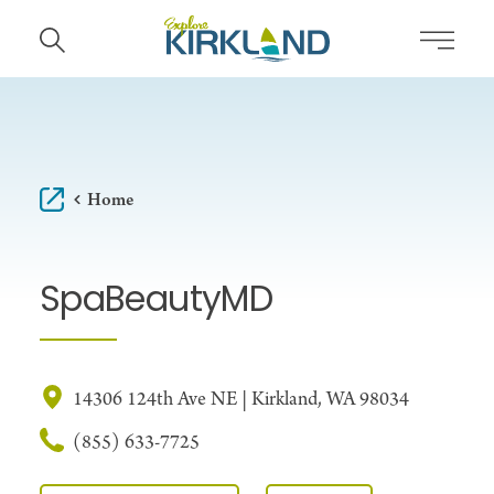
Skip to content
Home
SpaBeautyMD
14306 124th Ave NE | Kirkland, WA 98034
(855) 633-7725