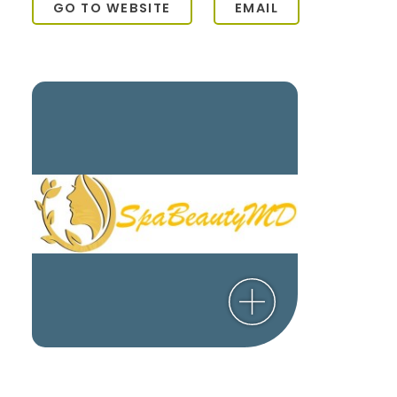
GO TO WEBSITE
EMAIL