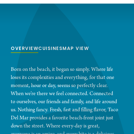
OVERVIEW
CUISINES
MAP VIEW
Born on the beach, it began so simply. Where life
loses its complexities and everything, for that one
moment, hour or day, seems so perfectly clear.
When we’re there we feel connected. Connected
to ourselves, our friends and family, and life around
us. Nothing fancy. Fresh, fast and filling flavor, Taco
Del Mar provides a favorite beach-front joint just
down the street. Where every-day is great,