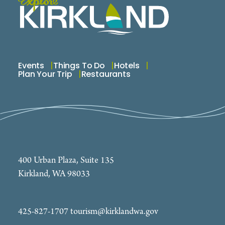
Events
Things To Do
Hotels
Plan Your Trip
Restaurants
400 Urban Plaza, Suite 135
Kirkland, WA 98033
425-827-1707
tourism@kirklandwa.gov