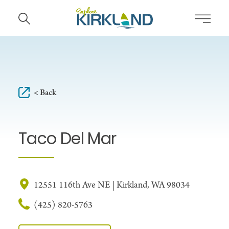
Skip to content
< Back
Taco Del Mar
12551 116th Ave NE | Kirkland, WA 98034
(425) 820-5763