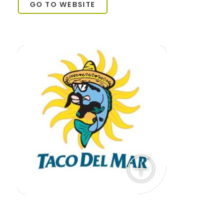
GO TO WEBSITE