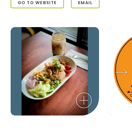
GO TO WEBSITE
EMAIL