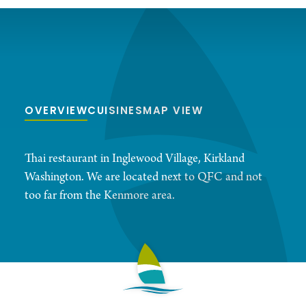
OVERVIEW
CUISINES
MAP VIEW
Thai restaurant in Inglewood Village, Kirkland
Washington. We are located next to QFC and not
too far from the Kenmore area.