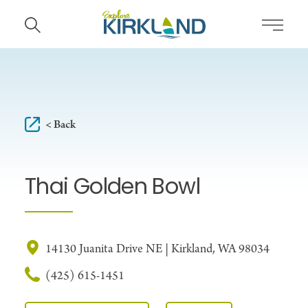
Skip to content
< Back
Thai Golden Bowl
14130 Juanita Drive NE | Kirkland, WA 98034
(425) 615-1451