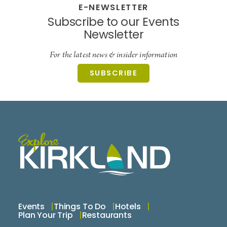
E-NEWSLETTER
Subscribe to our Events
Newsletter
For the latest news & insider information
SUBSCRIBE
Events
Things To Do
Hotels
Plan Your Trip
Restaurants