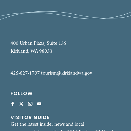
400 Urban Plaza, Suite 135
Kirkland, WA 98033
425-827-1707
tourism@kirklandwa.gov
FOLLOW
VISITOR GUIDE
Get the latest insider news and local