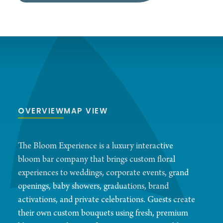
OVERVIEW
MAP VIEW
The Bloom Experience is a luxury interactive
bloom bar company that brings custom floral
experiences to weddings, corporate events, grand
openings, baby showers, graduations, brand
activations, and private celebrations. Guests create
their own custom bouquets using fresh, premium