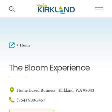
Skip to content
Home
The Bloom Experience
Home-Based Business | Kirkland, WA 98033
(754) 900-5457