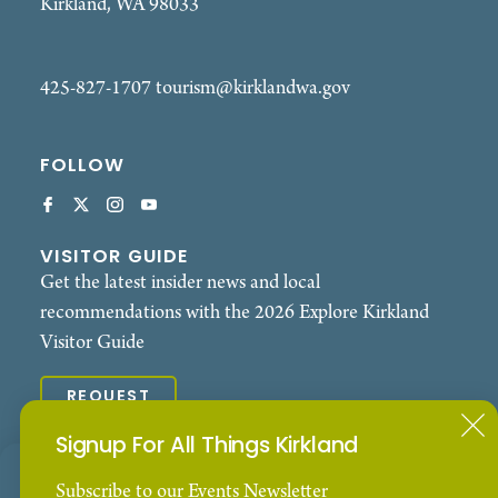
Kirkland, WA 98033
425-827-1707
tourism@kirklandwa.gov
FOLLOW
VISITOR GUIDE
Get the latest insider news and local
recommendations with the 2026 Explore Kirkland
Visitor Guide
REQUEST
Signup For All Things Kirkland
© 2026 Explore Kirkland. All Rights Reserved.
Our Website uses cookies to enhance your visitor
Subscribe to our Events Newsletter
Contact
Privacy Policy