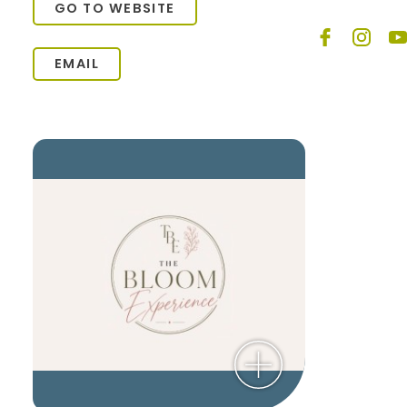
GO TO WEBSITE
EMAIL