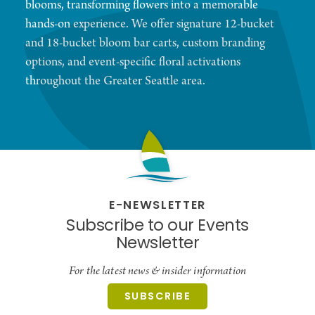
blooms, transforming flowers into a memorable
hands-on experience. We offer signature 12-bucket
and 18-bucket bloom bar carts, custom branding
options, and event-specific floral activations
throughout the Greater Seattle area.
E-NEWSLETTER
Subscribe to our Events
Newsletter
For the latest news & insider information
SUBSCRIBE