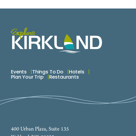
Events
Things To Do
Hotels
Plan Your Trip
Restaurants
400 Urban Plaza, Suite 135