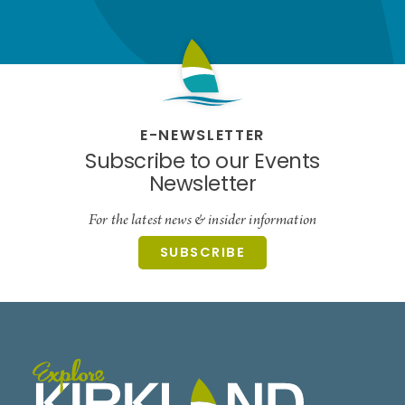
E-NEWSLETTER
Subscribe to our Events
Newsletter
For the latest news & insider information
SUBSCRIBE