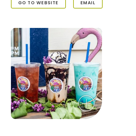
GO TO WEBSITE
EMAIL