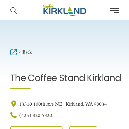
Skip to content
< Back
The Coffee Stand Kirkland
13510 100th Ave NE | Kirkland, WA 98034
(425) 820-5820