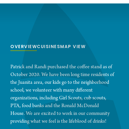
OVERVIEW
CUISINES
MAP VIEW
Patrick and Randi purchased the coffee stand as of
October 2020. We have been long time residents of
the Juanita area, our kids go to the neighborhood
school, we volunteer with many different
organizations, including Girl Scouts, cub scouts,
PTA, food banks and the Ronald McDonald
House. We are excited to work in our community
providing what we feel is the lifeblood of drinks!