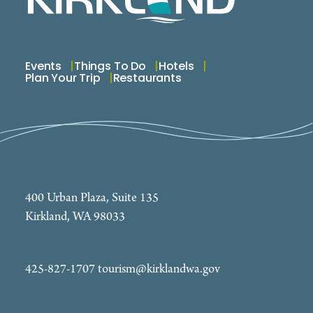
Events
Things To Do
Hotels
Plan Your Trip
Restaurants
400 Urban Plaza, Suite 135
Kirkland, WA 98033
425-827-1707
tourism@kirklandwa.gov