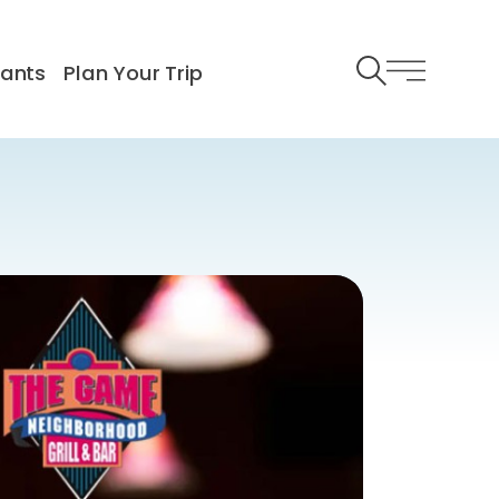
rants
Plan Your Trip