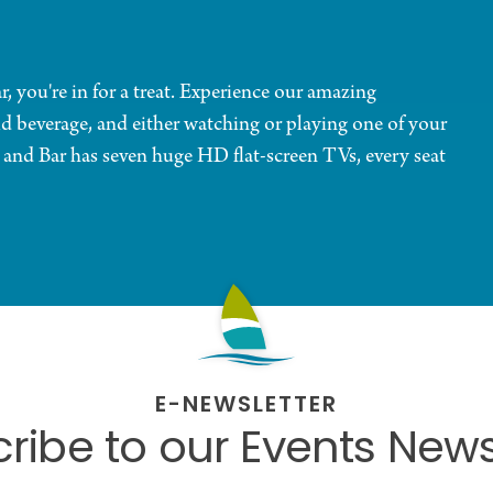
you're in for a treat. Experience our amazing
ld beverage, and either watching or playing one of your
and Bar has seven huge HD flat-screen TVs, every seat
E-NEWSLETTER
ribe to our Events News