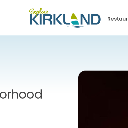
Restau
orhood