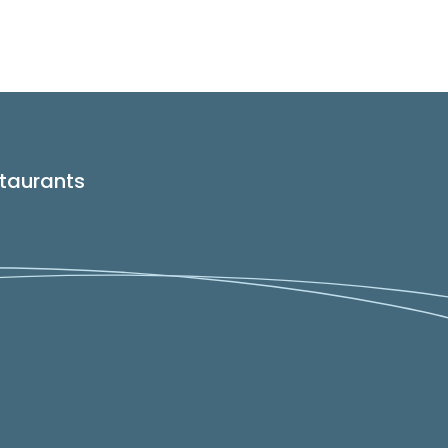
taurants