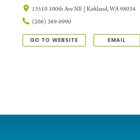
13510 100th Ave NE | Kirkland, WA 98034
(206) 369-0990
GO TO WEBSITE
EMAIL