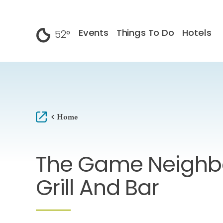
Skip to content
Events
Things To Do
Hotels
52
°
F
Home
The Game Neighb
Grill And Bar