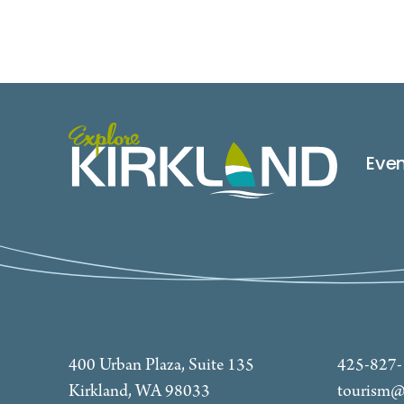
Eve
400 Urban Plaza, Suite 135
425-827
Kirkland, WA 98033
tourism@