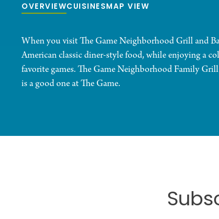
OVERVIEW
CUISINES
MAP VIEW
When you visit The Game Neighborhood Grill and Bar, 
American classic diner-style food, while enjoying a co
favorite games. The Game Neighborhood Family Grill 
is a good one at The Game.
Subsc