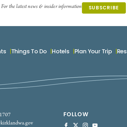
For the latest news & insider information
SUBSCRIBE
nts
Things To Do
Hotels
Plan Your Trip
Res
FOLLOW
-1707
kirklandwa.gov