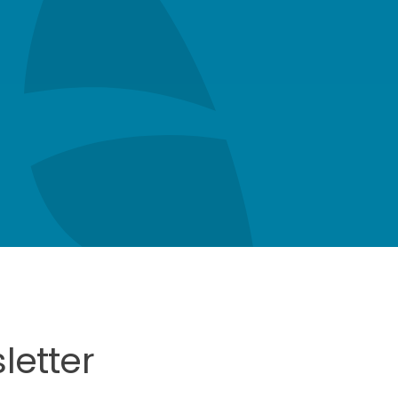
letter