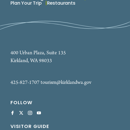
Plan Your Trip
Restaurants
400 Urban Plaza, Suite 135
Kirkland, WA 98033
425-827-1707
tourism@kirklandwa.gov
FOLLOW
VISITOR GUIDE