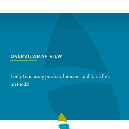
OVERVIEW
MAP VIEW
I only train using positive, humane, and force free
methods!