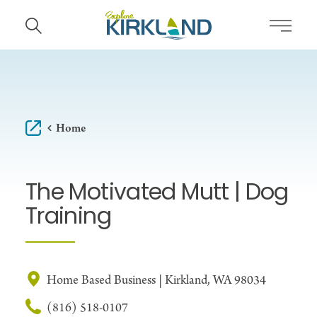
Skip to content
Home
The Motivated Mutt | Dog
Training
Home Based Business | Kirkland, WA 98034
(816) 518-0107