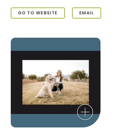
GO TO WEBSITE
EMAIL