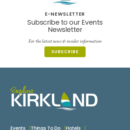
E-NEWSLETTER
Subscribe to our Events
Newsletter
For the latest news & insider information
SUBSCRIBE
Events
Things To Do
Hotels