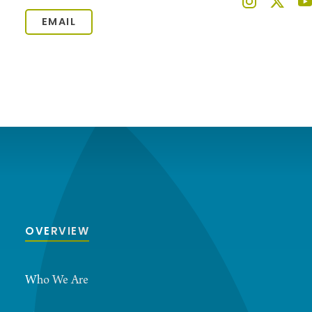
EMAIL
OVERVIEW
Who We Are