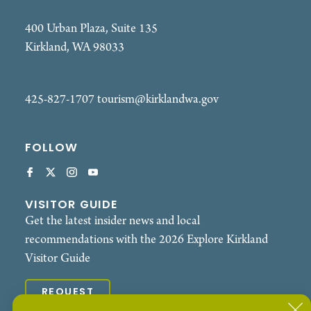
400 Urban Plaza, Suite 135
Kirkland, WA 98033
425-827-1707
tourism@kirklandwa.gov
FOLLOW
VISITOR GUIDE
Get the latest insider news and local
recommendations with the 2026 Explore Kirkland
Visitor Guide
REQUEST