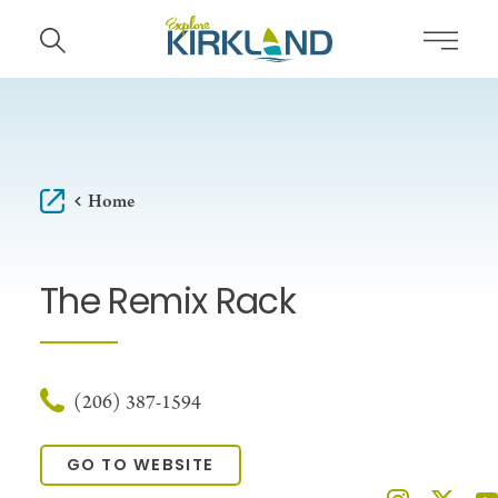
Skip to content
Home
The Remix Rack
(206) 387-1594
GO TO WEBSITE