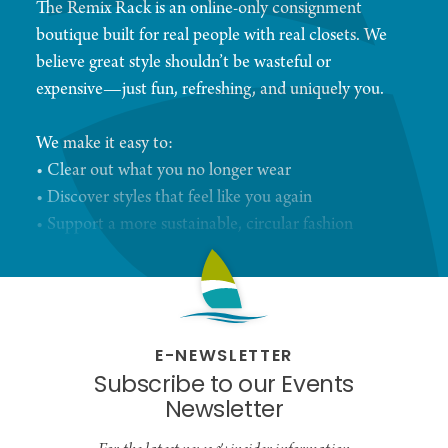
The Remix Rack is an online-only consignment
boutique built for real people with real closets. We
believe great style shouldn’t be wasteful or
expensive—just fun, refreshing, and uniquely you.
We make it easy to:
• Clear out what you no longer wear
• Discover styles that feel like you again
• Support a more sustainable, circular fashion
economy
Every piece we curate—new or gently loved—gets
a second chance to shine. And every shopper gets
E-NEWSLETTER
to remix their wardrobe without breaking the bank.
Subscribe to our Events
Newsletter
Simple. Stylish. Sustainable.
That’s The Remix Rack.