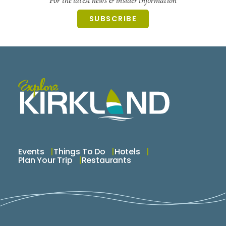
For the latest news & insider information
SUBSCRIBE
Our Promise
Quality First: Only great-conditioned items make
the cut.
Authenticity Always: Designer pieces are verified.
Respect for Your Wardrobe: We treat your items
with care.
Sustainable Style: Resale keeps fashion in rotation,
not landfills.
Why “Remix Your Wardrobe”?
Events
Things To Do
Hotels
Plan Your Trip
Restaurants
Because style evolves—and updating your look
shouldn’t break the bank or harm the planet.
Try new trends. Refresh your vibe. Shop smarter.