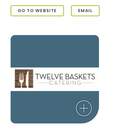
GO TO WEBSITE
EMAIL