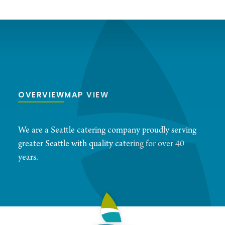
OVERVIEW
MAP VIEW
We are a Seattle catering company proudly serving
greater Seattle with quality catering for over 40
years.