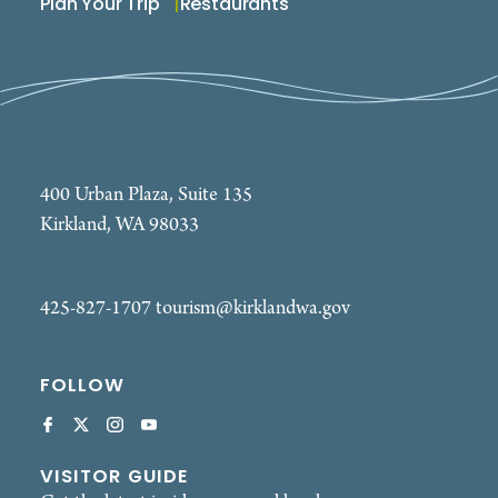
Plan Your Trip
Restaurants
400 Urban Plaza, Suite 135
Kirkland, WA 98033
425-827-1707
tourism@kirklandwa.gov
FOLLOW
VISITOR GUIDE