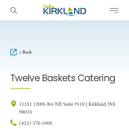
Skip to content
< Back
Twelve Baskets Catering
11251 120th Ave NE Suite #110 | Kirkland, WA
98033
(425) 576-1000