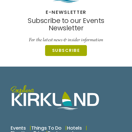
E-NEWSLETTER
Subscribe to our Events
Newsletter
For the latest news & insider information
SUBSCRIBE
Events
Things To Do
Hotels