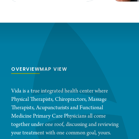
OVERVIEW
MAP VIEW
Vida is a true integrated health center where
Physical Therapists, Chiropractors, Massage
Therapists, Acupuncturists and Functional
Medicine Primary Care Physicians all come
together under one roof, discussing and reviewing
your treatment with one common goal, yours.