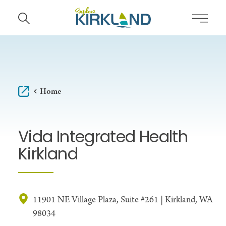
Skip to content
Home
Vida Integrated Health
Kirkland
11901 NE Village Plaza, Suite #261 | Kirkland, WA
98034