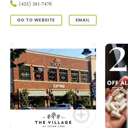
(425) 381-7476
GO TO WEBSITE
EMAIL