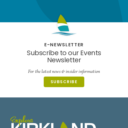
E-NEWSLETTER
Subscribe to our Events
Newsletter
For the latest news & insider information
SUBSCRIBE