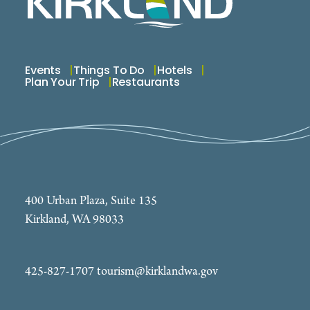
Events
Things To Do
Hotels
Plan Your Trip
Restaurants
400 Urban Plaza, Suite 135
Kirkland, WA 98033
425-827-1707
tourism@kirklandwa.gov