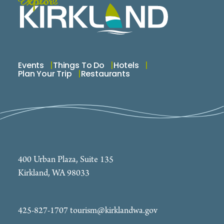
Events
Things To Do
Hotels
Plan Your Trip
Restaurants
400 Urban Plaza, Suite 135
Kirkland, WA 98033
425-827-1707
tourism@kirklandwa.gov