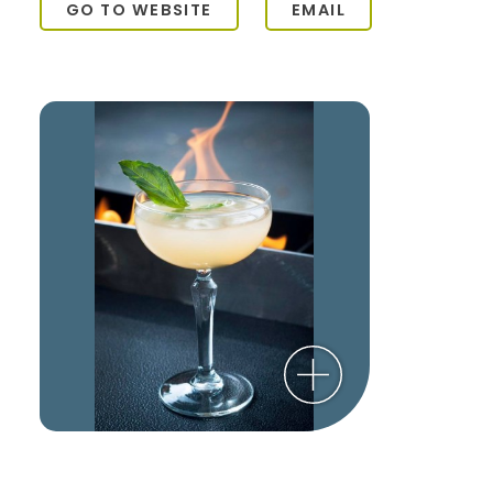
GO TO WEBSITE
EMAIL