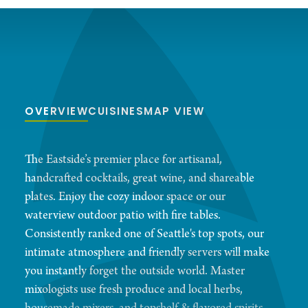
OVERVIEW
CUISINES
MAP VIEW
The Eastside’s premier place for artisanal,
handcrafted cocktails, great wine, and shareable
plates. Enjoy the cozy indoor space or our
waterview outdoor patio with fire tables.
Consistently ranked one of Seattle's top spots, our
intimate atmosphere and friendly servers will make
you instantly forget the outside world. Master
mixologists use fresh produce and local herbs,