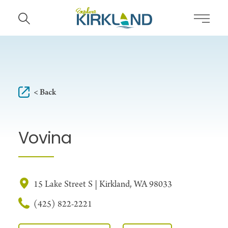
Skip to content
< Back
Vovina
15 Lake Street S | Kirkland, WA 98033
(425) 822-2221