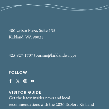
400 Urban Plaza, Suite 135
Kirkland, WA 98033
425-827-1707
tourism@kirklandwa.gov
FOLLOW
VISITOR GUIDE
Get the latest insider news and local
recommendations with the 2026 Explore Kirkland