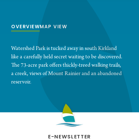
OVERVIEW
MAP VIEW
Watershed Park is tucked away in south Kirkland
like a carefully held secret waiting to be discovered.
The 73-acre park offers thickly-treed walking trails,
a creek, views of Mount Rainier and an abandoned
reservoir.
E-NEWSLETTER