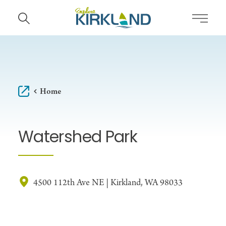
Skip to content
Home
Watershed Park
4500 112th Ave NE | Kirkland, WA 98033