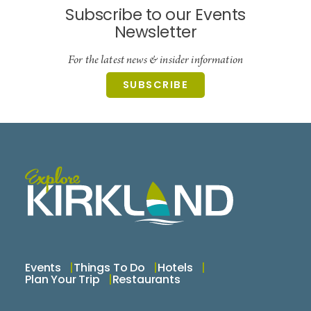
Subscribe to our Events
Newsletter
For the latest news & insider information
SUBSCRIBE
Events
Things To Do
Hotels
Plan Your Trip
Restaurants