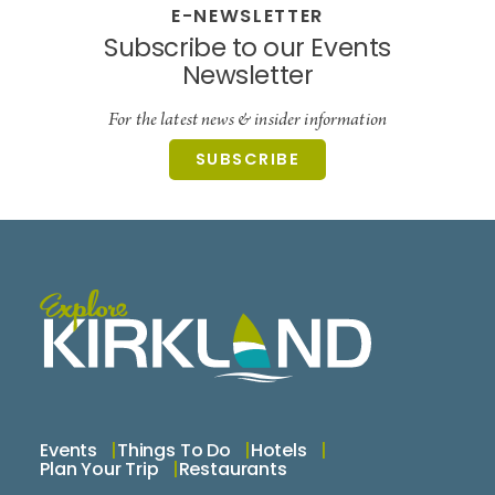
E-NEWSLETTER
Subscribe to our Events
Newsletter
For the latest news & insider information
SUBSCRIBE
Events
Things To Do
Hotels
Plan Your Trip
Restaurants