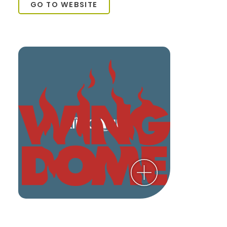
GO TO WEBSITE