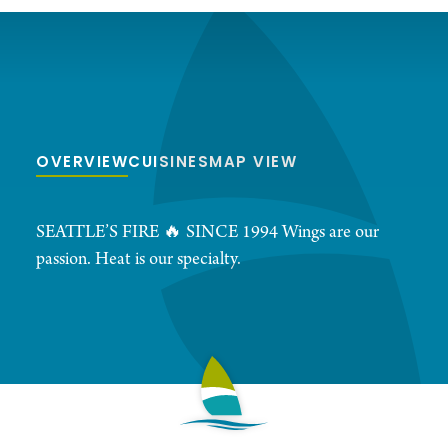
OVERVIEW
CUISINES
MAP VIEW
SEATTLE’S FIRE 🔥 SINCE 1994 Wings are our
passion. Heat is our specialty.