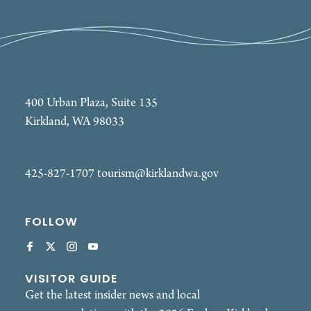
400 Urban Plaza, Suite 135
Kirkland, WA 98033
425-827-1707
tourism@kirklandwa.gov
FOLLOW
VISITOR GUIDE
Get the latest insider news and local