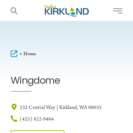
Skip to content
Home
Wingdome
232 Central Way | Kirkland, WA 98033
(425) 822-9464