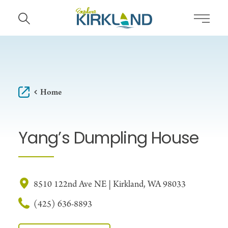
Skip to content
Home
Yang’s Dumpling House
8510 122nd Ave NE | Kirkland, WA 98033
(425) 636-8893