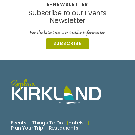
E-NEWSLETTER
Subscribe to our Events
Newsletter
For the latest news & insider information
SUBSCRIBE
Events
Things To Do
Hotels
Plan Your Trip
Restaurants