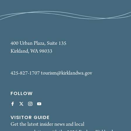
400 Urban Plaza, Suite 135
Kirkland, WA 98033
425-827-1707
tourism@kirklandwa.gov
FOLLOW
VISITOR GUIDE
Get the latest insider news and local