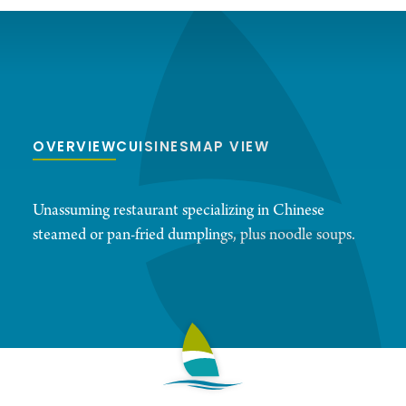
OVERVIEW
CUISINES
MAP VIEW
Unassuming restaurant specializing in Chinese
steamed or pan-fried dumplings, plus noodle soups.