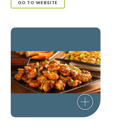
GO TO WEBSITE