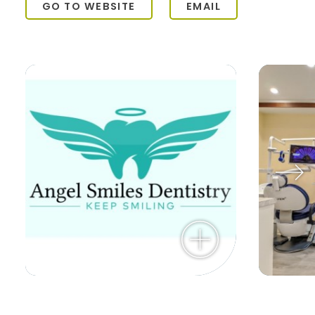
GO TO WEBSITE
EMAIL