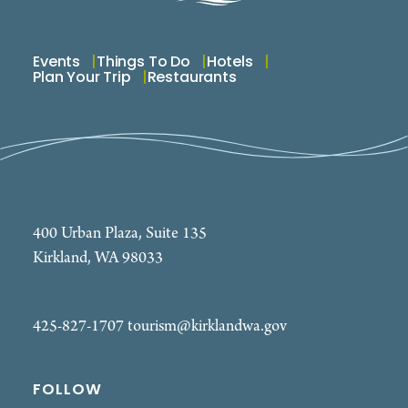
Events
Things To Do
Hotels
Plan Your Trip
Restaurants
400 Urban Plaza, Suite 135
Kirkland, WA 98033
425-827-1707
tourism@kirklandwa.gov
FOLLOW