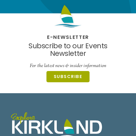
E-NEWSLETTER
Subscribe to our Events
Newsletter
For the latest news & insider information
SUBSCRIBE