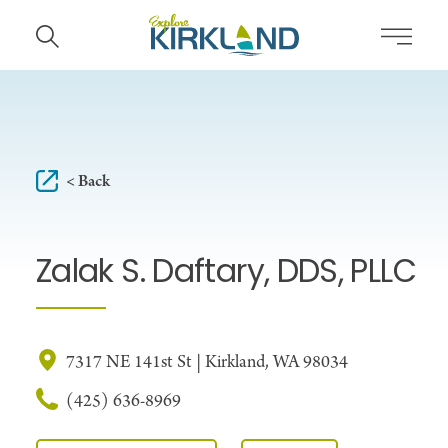
Skip to content
< Back
Zalak S. Daftary, DDS, PLLC
7317 NE 141st St | Kirkland, WA 98034
(425) 636-8969