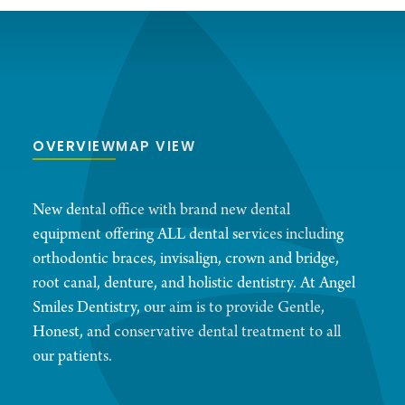
OVERVIEW
MAP VIEW
New dental office with brand new dental
equipment offering ALL dental services including
orthodontic braces, invisalign, crown and bridge,
root canal, denture, and holistic dentistry. At Angel
Smiles Dentistry, our aim is to provide Gentle,
Honest, and conservative dental treatment to all
our patients.