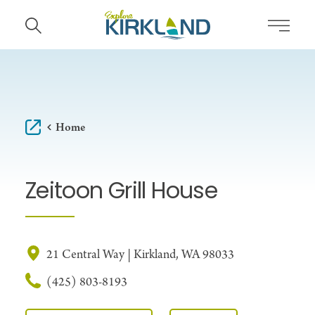
Skip to content
Home
Zeitoon Grill House
21 Central Way | Kirkland, WA 98033
(425) 803-8193