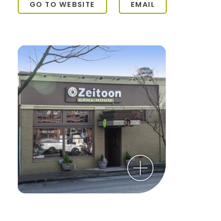
GO TO WEBSITE
EMAIL