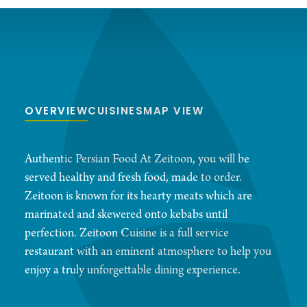
OVERVIEW
CUISINES
MAP VIEW
Authentic Persian Food At Zeitoon, you will be
served healthy and fresh food, made to order.
Zeitoon is known for its hearty meats which are
marinated and skewered onto kebabs until
perfection. Zeitoon Cuisine is a full service
restaurant with an eminent atmosphere to help you
enjoy a truly unforgettable dining experience.