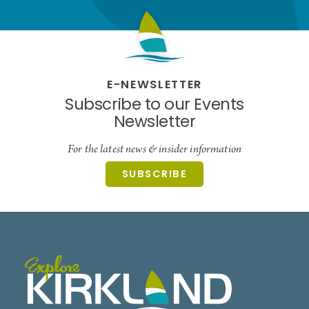
E-NEWSLETTER
Subscribe to our Events
Newsletter
For the latest news & insider information
SUBSCRIBE