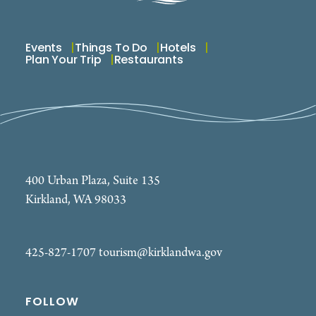
Events
Things To Do
Hotels
Plan Your Trip
Restaurants
400 Urban Plaza, Suite 135
Kirkland, WA 98033
425-827-1707
tourism@kirklandwa.gov
FOLLOW