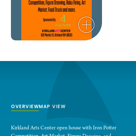
OVERVIEW
MAP VIEW
Kirkland Arts Center open house with Iron Potter