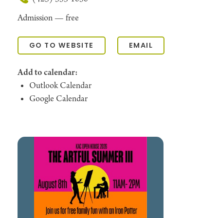
Admission —
free
GO TO WEBSITE
EMAIL
Add to calendar:
Outlook Calendar
Google Calendar