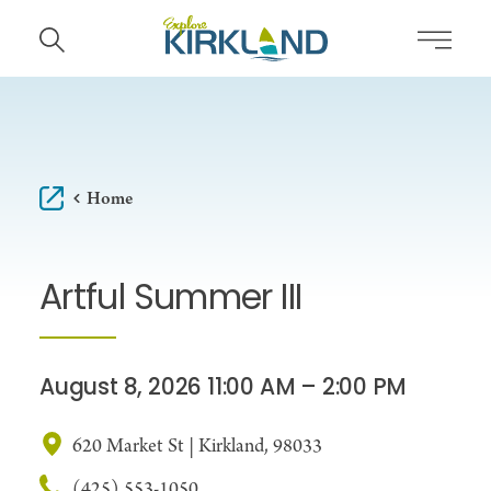
Skip to content
Home
Artful Summer III
August 8, 2026 11:00 AM – 2:00 PM
620 Market St | Kirkland, 98033
(425) 553-1050