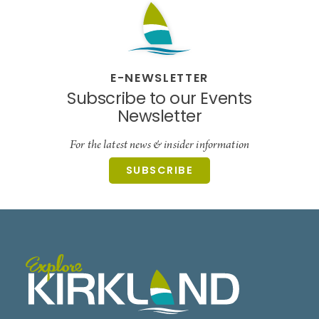
E-NEWSLETTER
Subscribe to our Events
Newsletter
For the latest news & insider information
SUBSCRIBE