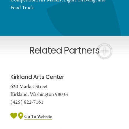
Competition, Art Market, Figure Drawing, and
Food Truck
Related Partners
Kirkland Arts Center
620 Market Street
Kirkland, Washington 98033
(425) 822-7161
Go To Website