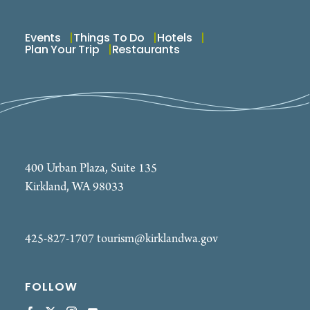
Events
Things To Do
Hotels
Plan Your Trip
Restaurants
400 Urban Plaza, Suite 135
Kirkland, WA 98033
425-827-1707
tourism@kirklandwa.gov
FOLLOW