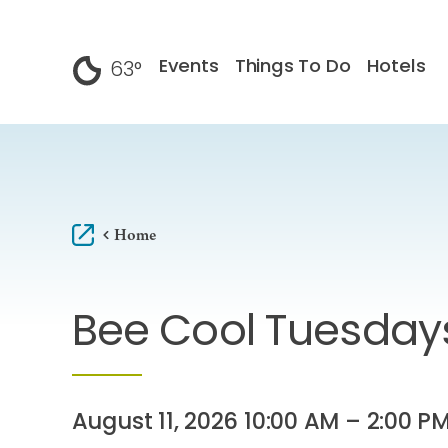
Skip to content
Events
Things To Do
Hotels
63
°
F
Home
Bee Cool Tuesday
August 11, 2026 10:00 AM – 2:00 P