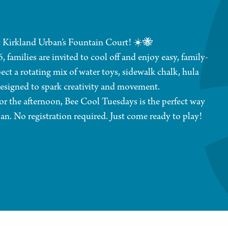
 Kirkland Urban’s Fountain Court! ☀️🐝
amilies are invited to cool off and enjoy easy, family-
ect a rotating mix of water toys, sidewalk chalk, hula
designed to spark creativity and movement.
or the afternoon, Bee Cool Tuesdays is the perfect way
an. No registration required. Just come ready to play!
while on the property.