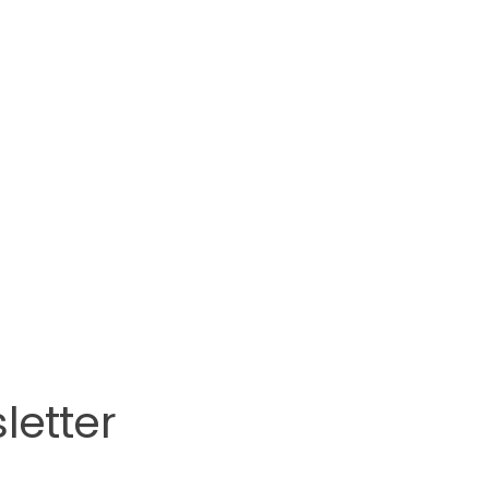
letter