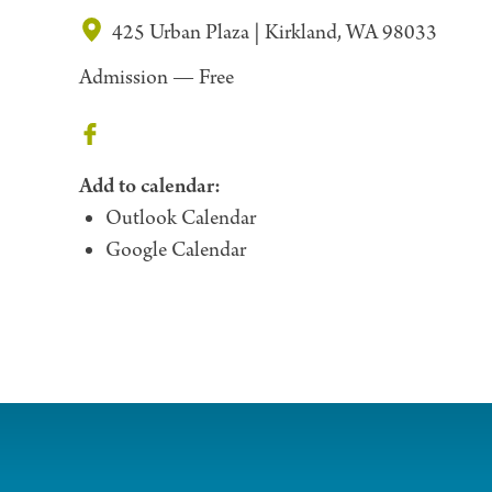
425 Urban Plaza | Kirkland, WA 98033
Admission —
Free
Add to calendar:
Outlook Calendar
Google Calendar