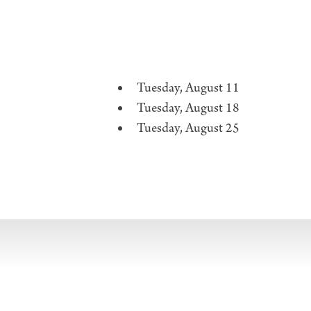
Tuesday, August 11
Tuesday, August 18
Tuesday, August 25