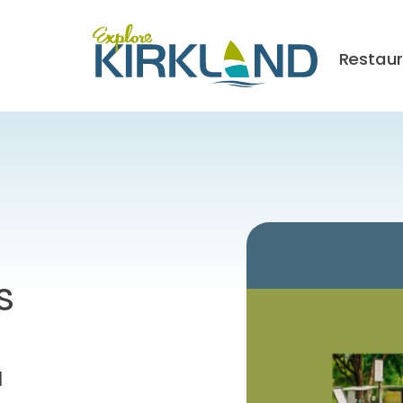
Restau
s
M