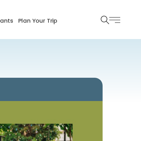
rants
Plan Your Trip