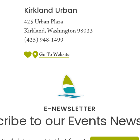
Kirkland Urban
425 Urban Plaza
Kirkland, Washington 98033
(425) 948-1499
Go To Website
E-NEWSLETTER
ribe to our Events News