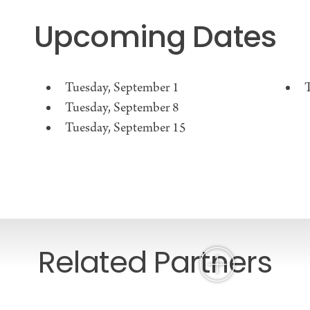
Upcoming Dates
Tuesday, September 1
Tuesday, September 8
Tuesday, September 15
Related Partners