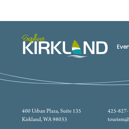
Eve
400 Urban Plaza, Suite 135
425-827
Kirkland, WA 98033
tourism@