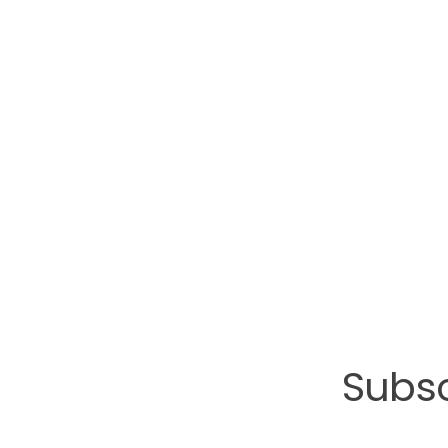
Subsc