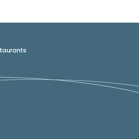
taurants