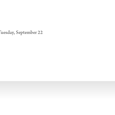
Tuesday, September 22