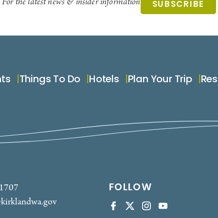
For the latest news & insider information
SUBSCRIBE
nts
Things To Do
Hotels
Plan Your Trip
Res
FOLLOW
-1707
kirklandwa.gov