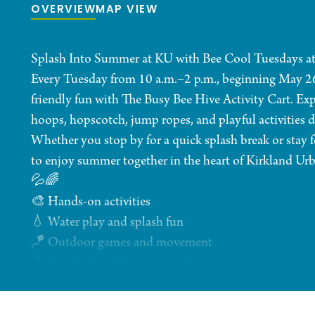
OVERVIEW
MAP VIEW
Splash Into Summer at KU with Bee Cool Tuesdays at
Every Tuesday from 10 a.m.–2 p.m., beginning May 26, f
friendly fun with The Busy Bee Hive Activity Cart. Exp
hoops, hopscotch, jump ropes, and playful activities 
Whether you stop by for a quick splash break or stay f
to enjoy summer together in the heart of Kirkland Urb
💦🌈
🎨 Hands-on activities
💧 Water play and splash fun
🪁 Outdoor games and movement
🐝 Family-friendly summer vibes
Minors must be accompanied by an adult at all times 