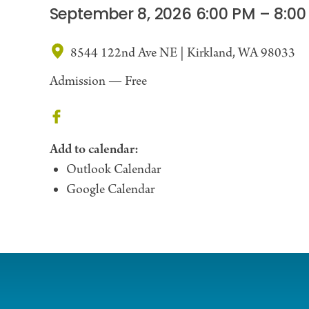
September 8, 2026 6:00 PM – 8:00
8544 122nd Ave NE | Kirkland, WA 98033
Admission —
Free
Add to calendar:
Outlook Calendar
Google Calendar