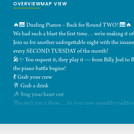
OVERVIEW
MAP VIEW
🔥🎹 Dueling Pianos – Back for Round TWO! 🎹🔥
We had such a blast the first time… we’re making it off
Join us for another unforgettable night with the ins
every SECOND TUESDAY of the month!
🎤✨ You request it, they play it — from Billy Joel to
the piano battle begins!
💃 Grab your crew
🥂 Grab a drink
🎶 Sing your heart out
This isn’t just a show… it’s your new monthly traditio
👉 Tag your friends and get ready to yell “PIANO W