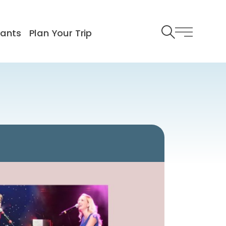
rants
Plan Your Trip