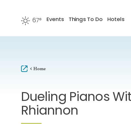
Skip to content
Events
Things To Do
Hotels
67
°
F
Home
Dueling Pianos Wit
Rhiannon