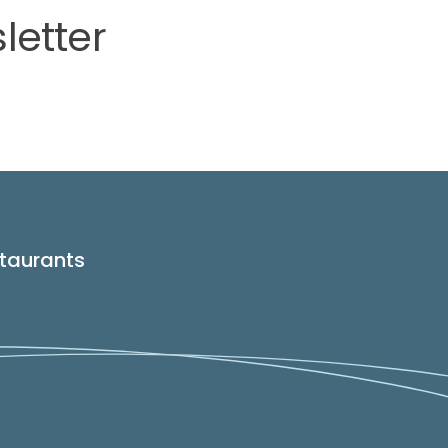
letter
taurants