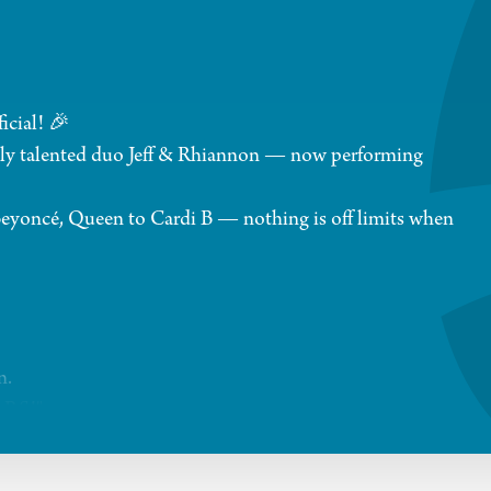
icial! 🎉
anely talented duo Jeff & Rhiannon — now performing
 Beyoncé, Queen to Cardi B — nothing is off limits when
n.
ARS!"