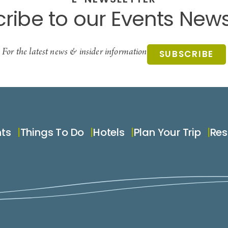
E-NEWSLETTER
ribe to our Events News
For the latest news & insider information
SUBSCRIBE
nts
Things To Do
Hotels
Plan Your Trip
Res