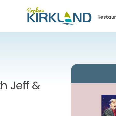
Restau
h Jeff &