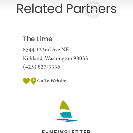
Related Partners
The Lime
8544 122nd Ave NE
Kirkland, Washington 98033
(425) 827-3336
Go To Website