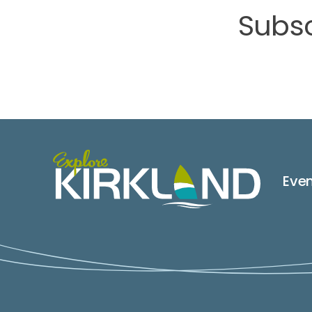
Subsc
Eve