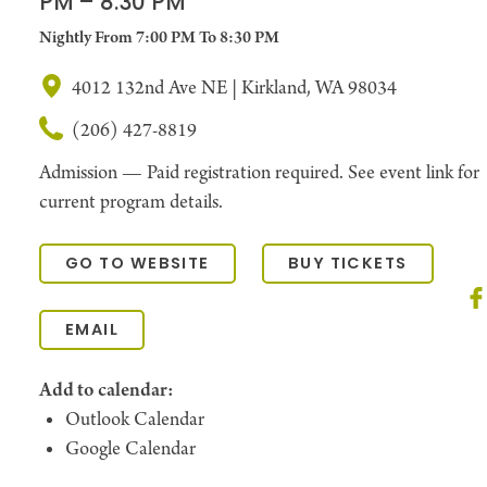
PM – 8:30 PM
Nightly From 7:00 PM To 8:30 PM
4012 132nd Ave NE | Kirkland, WA 98034
(206) 427-8819
Admission —
Paid registration required. See event link for
current program details.
GO TO WEBSITE
BUY TICKETS
EMAIL
Add to calendar:
Outlook Calendar
Google Calendar