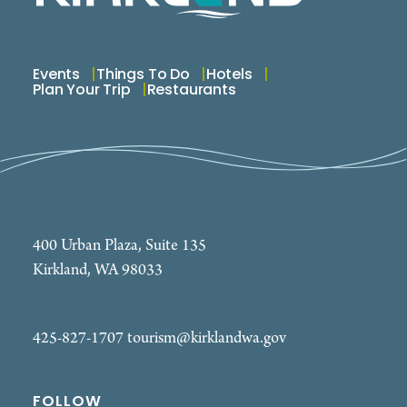
Elementary School from 7:00 PM to 8:30 PM
nightly, July 1 through August 28.
Events
Things To Do
Hotels
Plan Your Trip
Restaurants
400 Urban Plaza, Suite 135
Kirkland, WA 98033
425-827-1707
tourism@kirklandwa.gov
FOLLOW