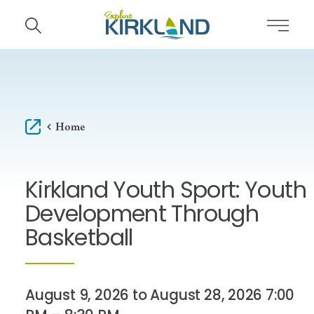
Skip to content
Home
Kirkland Youth Sport: Youth
Development Through
Basketball
August 9, 2026 to August 28, 2026 7:00