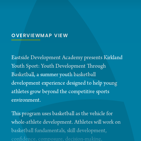
OVERVIEW
MAP VIEW
Eastside Development Academy presents Kirkland
Youth Sport: Youth Development Through
Basketball, a summer youth basketball
development experience designed to help young
athletes grow beyond the competitive sports
environment.
This program uses basketball as the vehicle for
whole-athlete development. Athletes will work on
basketball fundamentals, skill development,
confidence, composure, decision-making,