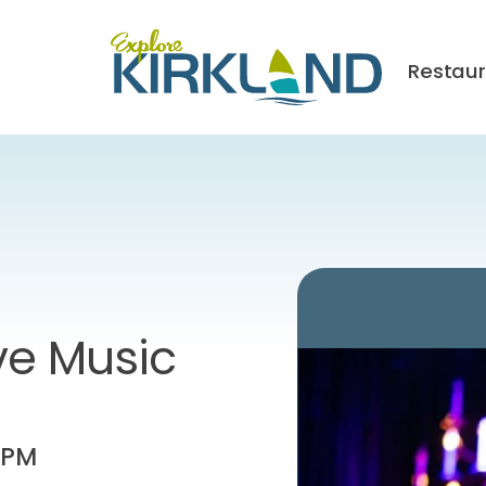
Restau
ve Music
 PM