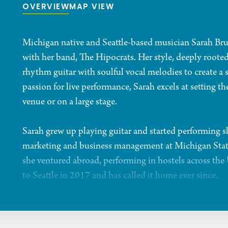
OVERVIEW
MAP VIEW
Michigan native and Seattle-based musician Sarah Brunn
with her band, The Hipocrats. Her style, deeply rooted
rhythm guitar with soulful vocal melodies to create a
passion for live performance, Sarah excels at setting t
venue or on a large stage.
Sarah grew up playing guitar and started performing 
marketing and business management at Michigan State U
she ventured abroad, performing in hostels across th
to Seattle in 2017 and has called it home ever since.
In October 2021, Sarah released her debut single, “Ca
instant musical chemistry led to the formation of the