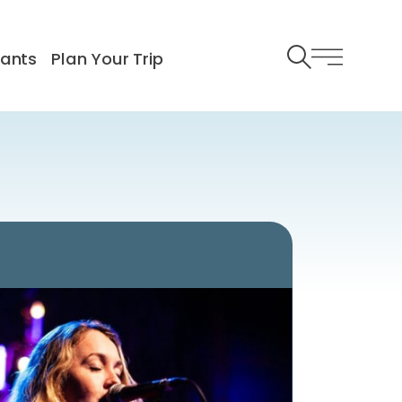
rants
Plan Your Trip