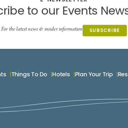
E-NEWSLETTER
ribe to our Events News
For the latest news & insider information
SUBSCRIBE
nts
Things To Do
Hotels
Plan Your Trip
Res