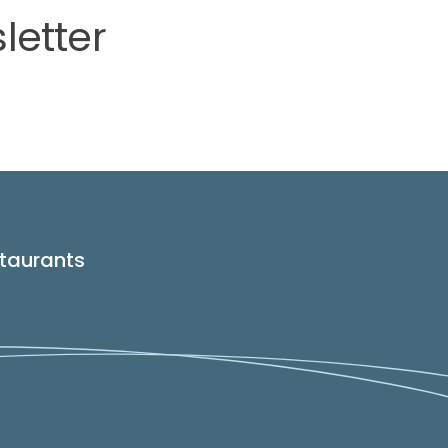
letter
taurants