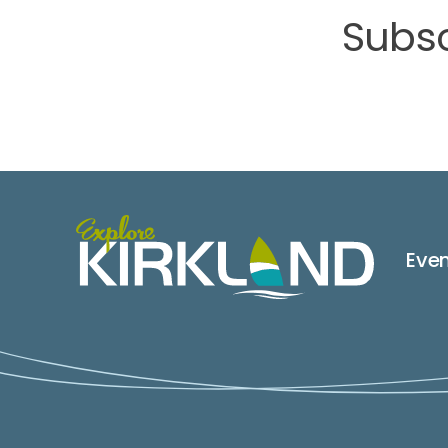
Subsc
Eve