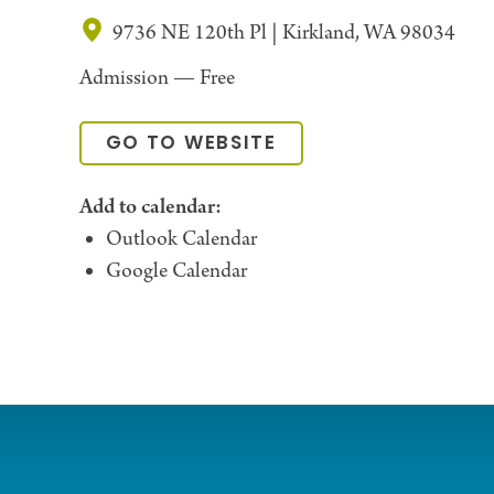
9736 NE 120th Pl | Kirkland, WA 98034
Admission —
Free
GO TO WEBSITE
Add to calendar:
Outlook Calendar
Google Calendar