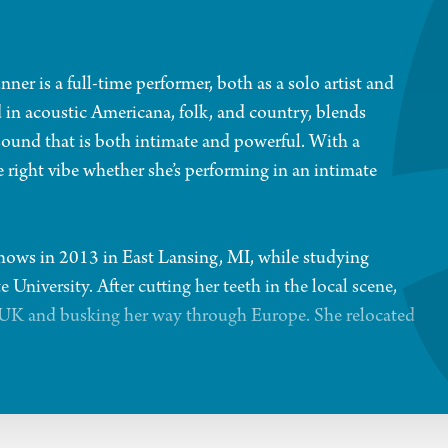
er is a full-time performer, both as a solo artist and
 in acoustic Americana, folk, and country, blends
 sound that is both intimate and powerful. With a
he right vibe whether she’s performing in an intimate
shows in 2013 in East Lansing, MI, while studying
niversity. After cutting her teeth in the local scene,
e UK and busking her way through Europe. She relocated
ravan,” featuring fellow musician Tyler McGinnis. Their
ir Americana band, The Hipocrats. Since then, The