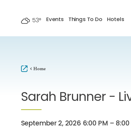
Skip to content
Events
Things To Do
Hotels
53
°
F
Home
Sarah Brunner - Li
September 2, 2026 6:00 PM – 8:00