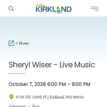
Skip to content
Home
Sheryl Wiser - Live Music
October 7, 2026 6:00 PM – 8:00 PM
9736 NE 120th Pl | Kirkland, WA 98034
Admission —
Free