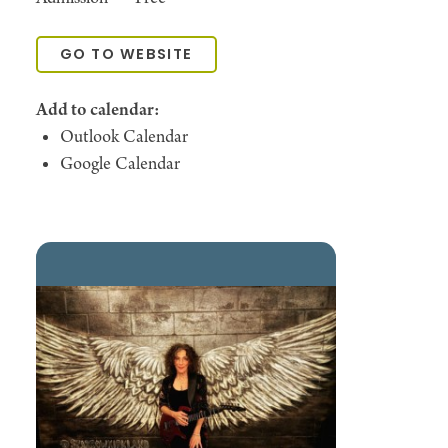
GO TO WEBSITE
Add to calendar:
Outlook Calendar
Google Calendar