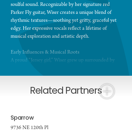
soulful sound. Recognizable by her signature red
Parker Fly guitar, Wiser creates a unique blend of
rhythmic textures—soothing yet gritty, graceful yet
edgy. Her expressive vocals reflect a lifetime of
musical exploration and artistic depth.
Early Influences & Musical Roots
A proud “Jersey girl,” Wiser grew up surrounded by
her father’s collection of jazz, swing, and big band
records, along with timeless classics by Frank
Sinatra, Billie Holiday, and Aretha Franklin. As she
Related Partners
came of age, she immersed herself in the evolving
folk and acoustic music scene, shaping her
distinctive voice and songwriting style.
Sparrow
Rising Career & Recognition
9736 NE 120th Pl
In Seattle, Wiser co-founded the acclaimed band