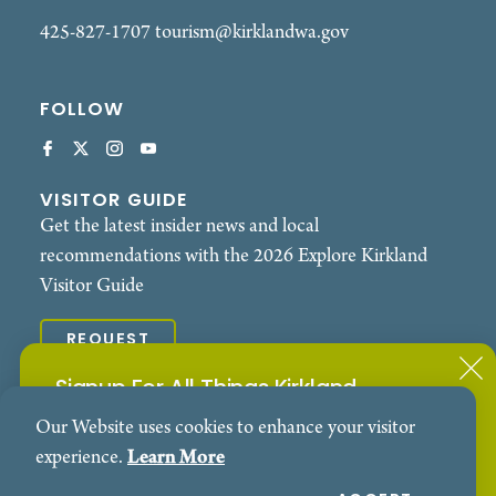
advocate for sustainable agriculture, Sheryl Wiser
425-827-1707
tourism@kirklandwa.gov
continues to inspire audiences with her heartfelt
blend of Americana, blues, and roots music. Her
FOLLOW
live performances deliver not just songs, but
powerful moments of connection, resilience, and
soul.
VISITOR GUIDE
Get the latest insider news and local
recommendations with the 2026 Explore Kirkland
Visitor Guide
REQUEST
Signup For All Things Kirkland
© 2026 Explore Kirkland. All Rights Reserved.
Our Website uses cookies to enhance your visitor
Subscribe to our Events Newsletter
Contact
Privacy Policy
experience.
Learn More
SIGN ME UP!