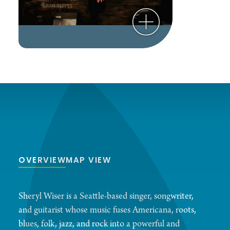
OVERVIEW
MAP VIEW
Sheryl Wiser is a Seattle-based singer, songwriter,
and guitarist whose music fuses Americana, roots,
blues, folk, jazz, and rock into a powerful and