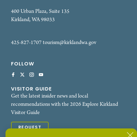
400 Urban Plaza, Suite 135
Kirkland, WA 98033
425-827-1707
tourism@kirklandwa.gov
FOLLOW
VISITOR GUIDE
Get the latest insider news and local
recommendations with the 2026 Explore Kirkland
Visitor Guide
REQUEST