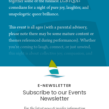
together some of the funniest LGBTQIA+
comedians for a night of pure joy, laughter, and
unapologetic queer brilliance.
This event is all ages (with a parental advisory,
please note there may be some mature content or
themes referenced during performances). Whether
you’re coming to laugh, connect, or just unwind,
this night is about collective joy, compassion, and
celebrating the magic of being together.
5 Iron Golf welcomes you into their playful,
welcoming space! Before the show kicks off, you’re
E-NEWSLETTER
invited to check out their virtual golf stations and
Subscribe to our Events
duckpin bowling alleys, the perfect way to loosen
Newsletter
up and have a little fun.
For the latest news & insider information