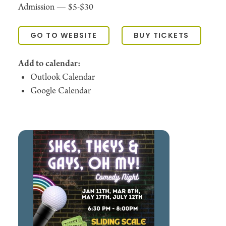
Admission —
$5-$30
GO TO WEBSITE
BUY TICKETS
Add to calendar:
Outlook Calendar
Google Calendar