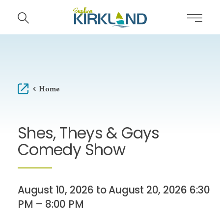
Skip to content
Home
Shes, Theys & Gays
Comedy Show
August 10, 2026 to August 20, 2026 6:30
PM – 8:00 PM