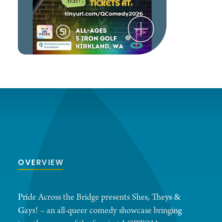
OVERVIEW
Pride Across the Bridge presents Shes, Theys &
Gays! – an all-queer comedy showcase bringing