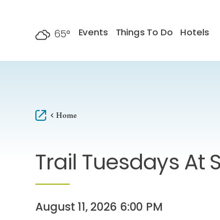
Skip to content
Events
Things To Do
Hotels
65
°
F
Home
Trail Tuesdays At S
August 11, 2026 6:00 PM