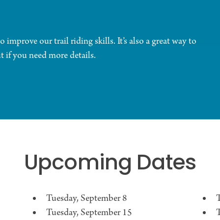
 improve our trail riding skills. It’s also a great way to
 if you need more details.
Upcoming Dates
Tuesday, September 8
T
Tuesday, September 15