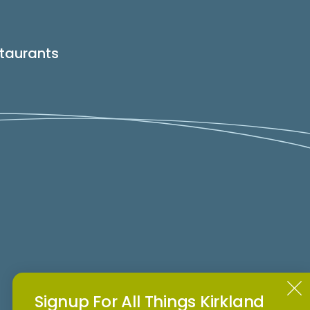
taurants
Signup For All Things Kirkland