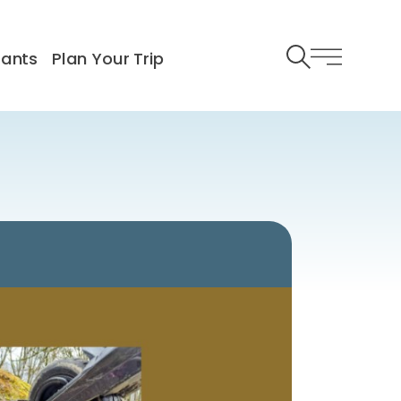
rants
Plan Your Trip