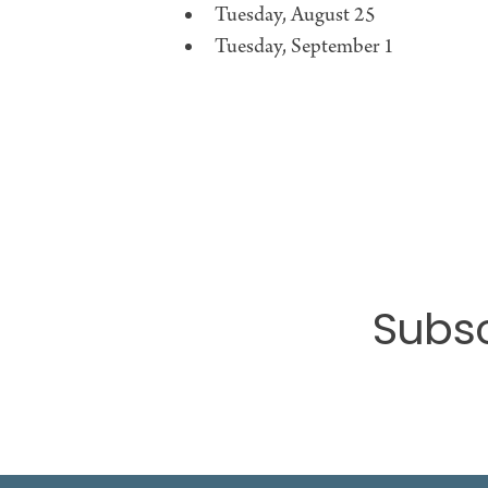
Tuesday, August 25
Tuesday, September 1
Subsc