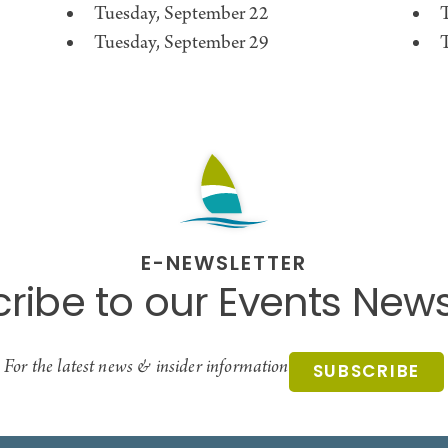
Tuesday, September 22
Tuesday, September 29
E-NEWSLETTER
ribe to our Events News
For the latest news & insider information
SUBSCRIBE