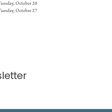
Tuesday, October 20
Tuesday, October 27
letter