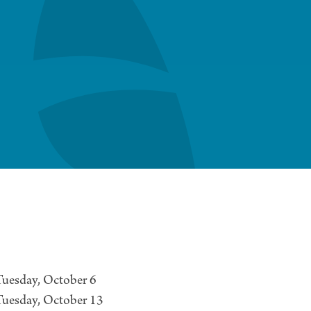
uesday, October 6
Tuesday, October 13