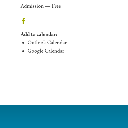
Admission —
Free
Add to calendar:
Outlook Calendar
Google Calendar