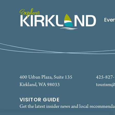
Eve
400 Urban Plaza, Suite 135
425-827
Kirkland, WA 98033
tourism@
VISITOR GUIDE
Get the latest insider news and local recommenda