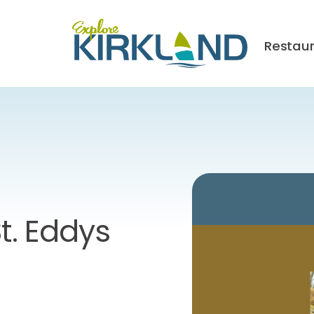
Restau
t. Eddys