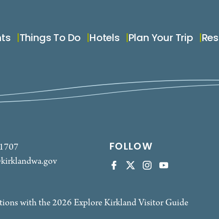
nts
Things To Do
Hotels
Plan Your Trip
Res
FOLLOW
-1707
kirklandwa.gov
tions with the 2026 Explore Kirkland Visitor Guide