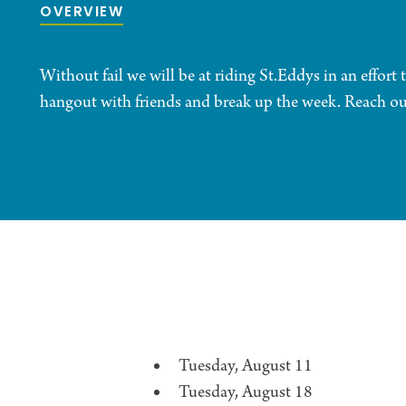
OVERVIEW
Without fail we will be at riding St.Eddys in an effort to
hangout with friends and break up the week. Reach out
Tuesday, August 11
Tuesday, August 18