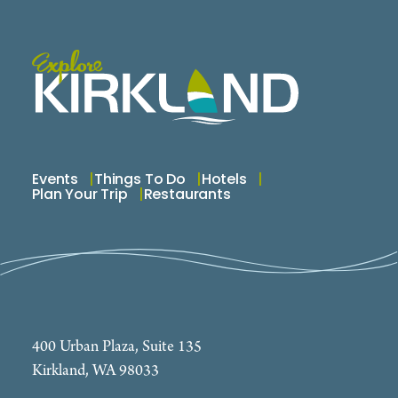
Events
Things To Do
Hotels
Plan Your Trip
Restaurants
400 Urban Plaza, Suite 135
Kirkland, WA 98033