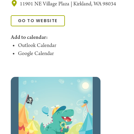
11901 NE Village Plaza | Kirkland, WA 98034
GO TO WEBSITE
Add to calendar:
Outlook Calendar
Google Calendar