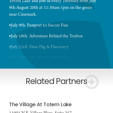
Totem Lake and join us every Thursday from July
9th-August 20th at 11:30am-1pm on the green
near Cinemark.
▪️July 9th: Passport to Soccer Fun
▪️July 16th: Adventure Behind the Toybox
▪️July 23rd: Dino Dig & Discovery
▪️July 30th: Mini Makers Workshop
▪️August 6th: Web Slinging Adventure Day
Related Partners
▪️August 13th: Spy School Detective Academy
▪️August 20th: Pirate Treasure Hunt
Grab a bite at Joe's Burgers after and be sure to
The Village At Totem Lake
make a stop at Snapdoodle Toys for some fun toys