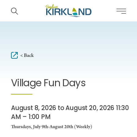
Skip to content
< Back
Village Fun Days
August 8, 2026 to August 20, 2026 11:30
AM – 1:00 PM
Thursdays, July 9th-August 20th (Weekly)