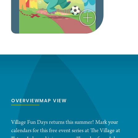
OVERVIEW
MAP VIEW
Village Fun Days returns this summer! Mark your
calendars for this free event series at The Village at