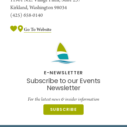
11901 N.E. Village Plaza, Suite 257
and games.
Kirkland, Washington 98034
(425) 658-0140
Go To Website
E-NEWSLETTER
Subscribe to our Events
Newsletter
For the latest news & insider information
SUBSCRIBE