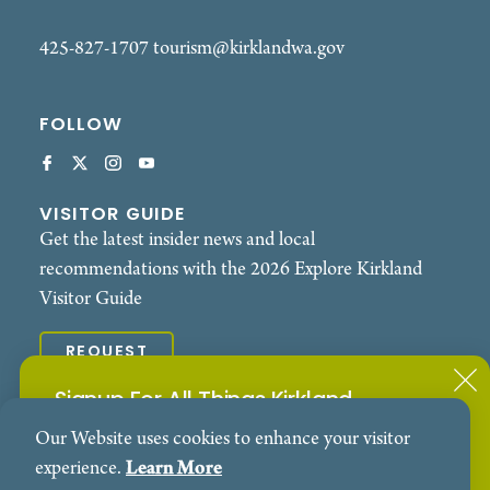
425-827-1707
tourism@kirklandwa.gov
FOLLOW
VISITOR GUIDE
Get the latest insider news and local
recommendations with the 2026 Explore Kirkland
Visitor Guide
REQUEST
Signup For All Things Kirkland
© 2026 Explore Kirkland. All Rights Reserved.
Our Website uses cookies to enhance your visitor
Subscribe to our Events Newsletter
Contact
Privacy Policy
experience.
Learn More