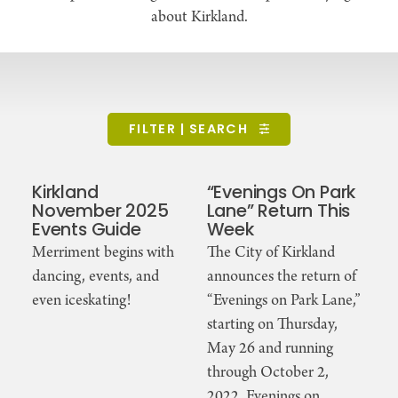
about Kirkland.
FILTER | SEARCH
Kirkland
“Evenings On Park
November 2025
Lane” Return This
Events Guide
Week
Merriment begins with
The City of Kirkland
dancing, events, and
announces the return of
even iceskating!
“Evenings on Park Lane,”
starting on Thursday,
May 26 and running
through October 2,
2022. Evenings on …