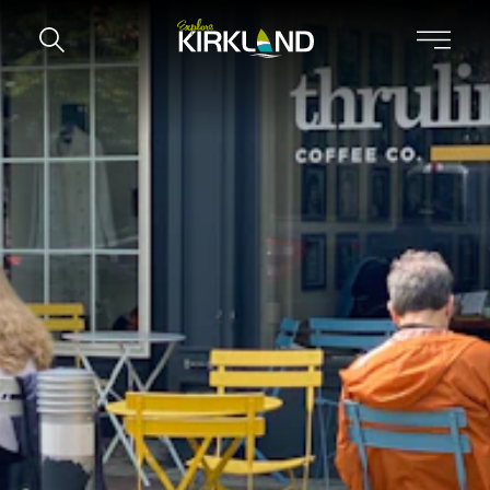
Skip to content