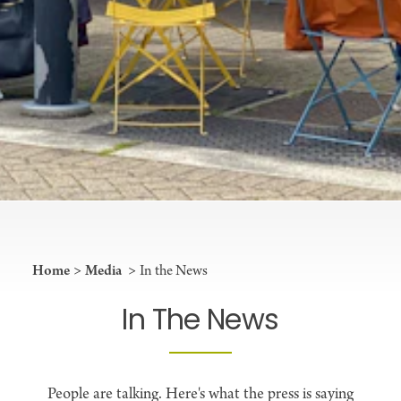
Home
Media
In the News
In The News
People are talking. Here's what the press is saying