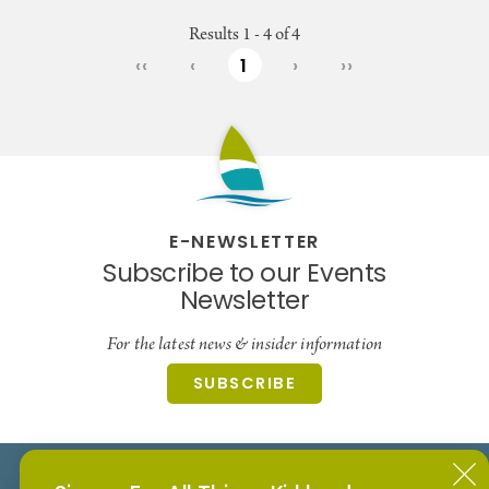
Results 1 - 4 of 4
‹‹
‹
1
›
››
E-NEWSLETTER
Subscribe to our Events
Newsletter
For the latest news & insider information
SUBSCRIBE