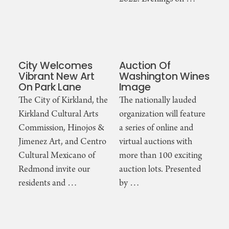
City Welcomes
Auction Of
Vibrant New Art
Washington Wines
On Park Lane
Image
The City of Kirkland, the
The nationally lauded
Kirkland Cultural Arts
organization will feature
Commission, Hinojos &
a series of online and
Jimenez Art, and Centro
virtual auctions with
Cultural Mexicano of
more than 100 exciting
Redmond invite our
auction lots. Presented
residents and …
by …