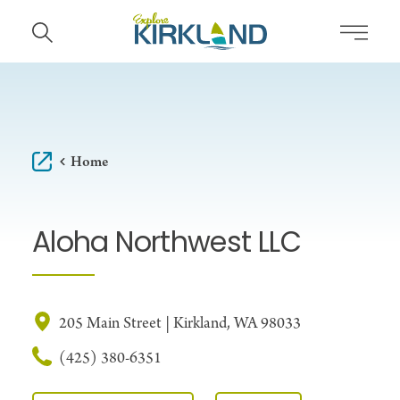
Skip to content
Home
Aloha Northwest LLC
205 Main Street | Kirkland, WA 98033
(425) 380-6351