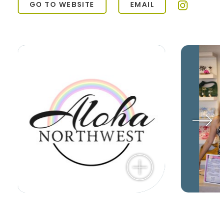
GO TO WEBSITE
EMAIL