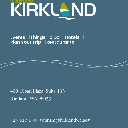
Events
Things To Do
Hotels
Plan Your Trip
Restaurants
400 Urban Plaza, Suite 135
Kirkland, WA 98033
425-827-1707
tourism@kirklandwa.gov