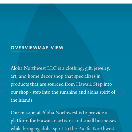
OVERVIEW
MAP VIEW
Aloha Northwest LLC is a clothing, gift, jewelry,
art, and home decor shop that specializes in
products that are sourced from Hawaii. Step into
our shop - step into the sunshine and aloha spirit of
the islands!
Our mission at Aloha Northwest is to provide a
platform for Hawaiian artisans and small businesses
while bringing aloha spirit to the Pacific Northwest.