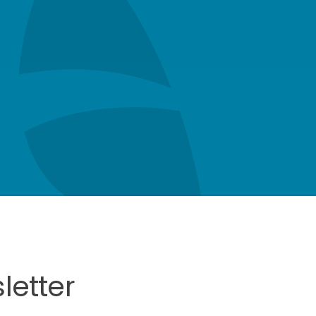
letter