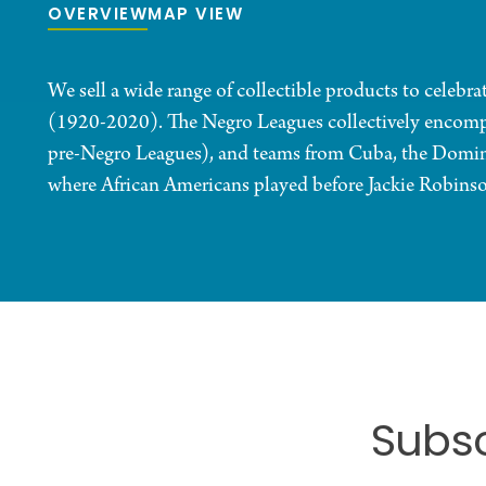
OVERVIEW
MAP VIEW
We sell a wide range of collectible products to celebr
(1920-2020). The Negro Leagues collectively encomp
pre-Negro Leagues), and teams from Cuba, the Domin
where African Americans played before Jackie Robinso
Subsc