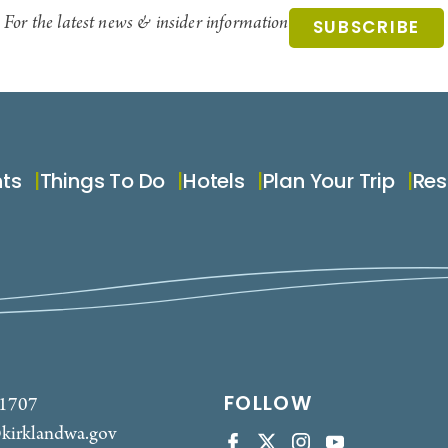
For the latest news & insider information
SUBSCRIBE
nts
Things To Do
Hotels
Plan Your Trip
Res
FOLLOW
-1707
kirklandwa.gov