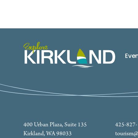
Eve
400 Urban Plaza, Suite 135
425-827
Kirkland, WA 98033
tourism@