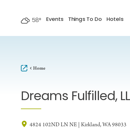
Skip to content
Events
Things To Do
Hotels
58
°
F
Home
Dreams Fulfilled, L
4824 102ND LN NE | Kirkland, WA 98033