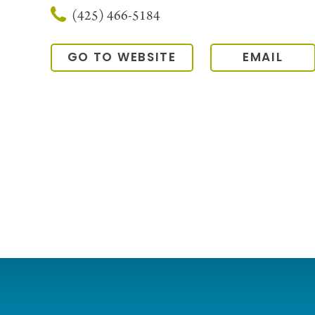
(425) 466-5184
GO TO WEBSITE
EMAIL