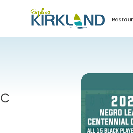
Restau
LC