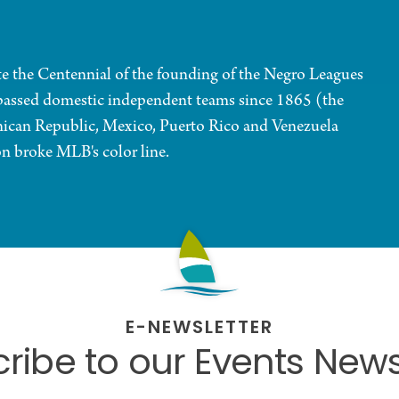
ate the Centennial of the founding of the Negro Leagues
assed domestic independent teams since 1865 (the
ican Republic, Mexico, Puerto Rico and Venezuela
n broke MLB's color line.
E-NEWSLETTER
ribe to our Events News