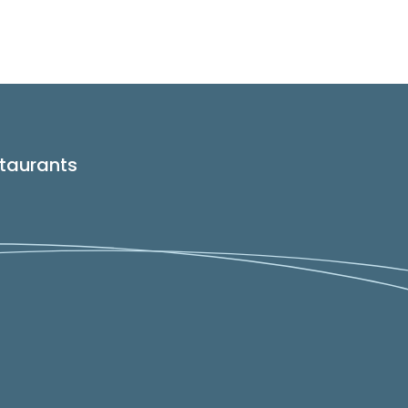
taurants