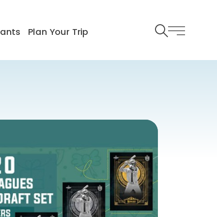
rants
Plan Your Trip