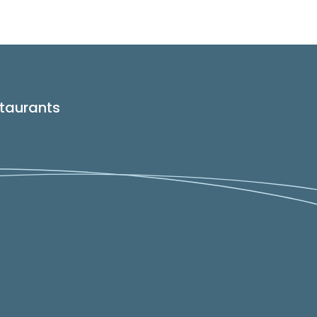
taurants