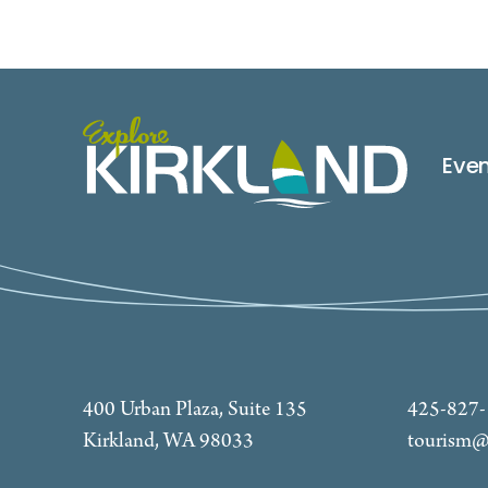
Eve
400 Urban Plaza, Suite 135
425-827
Kirkland, WA 98033
tourism@