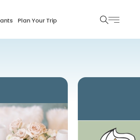
rants
Plan Your Trip