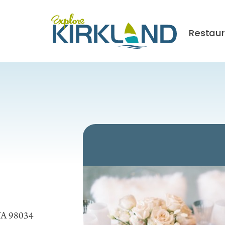
Restau
 WA 98034