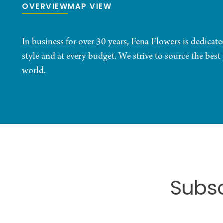
OVERVIEW
MAP VIEW
In business for over 30 years, Fena Flowers is dedicate
style and at every budget. We strive to source the bes
world.
Subsc