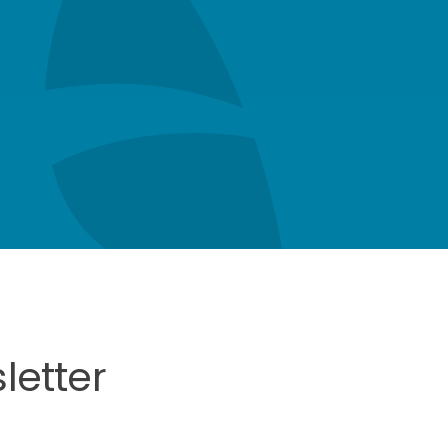
letter