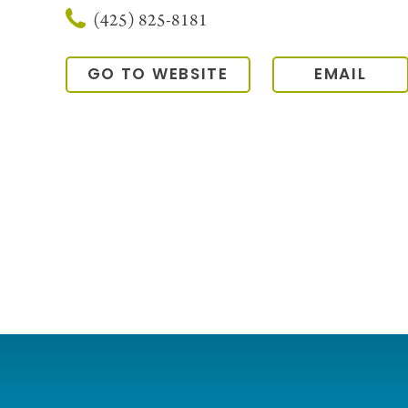
(425) 825-8181
GO TO WEBSITE
EMAIL