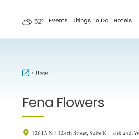
Skip to content
Events
Things To Do
Hotels
52
°
F
Home
Fena Flowers
12815 NE 124th Street, Suite K | Kirkland,