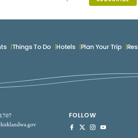
nts
Things To Do
Hotels
Plan Your Trip
Res
FOLLOW
-1707
kirklandwa.gov