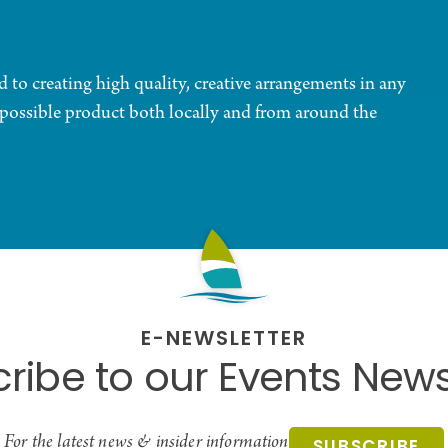
d to creating high quality, creative arrangements in any
t possible product both locally and from around the
E-NEWSLETTER
ribe to our Events News
For the latest news & insider information
SUBSCRIBE